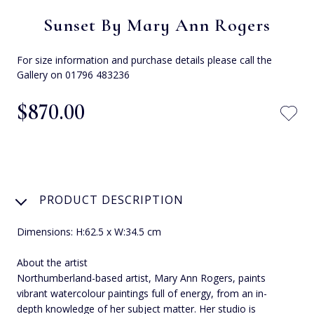
Sunset By Mary Ann Rogers
For size information and purchase details please call the
Gallery on 01796 483236
$‌870.00
PRODUCT DESCRIPTION
Dimensions: H:62.5 x W:34.5 cm
About the artist
Northumberland-based artist, Mary Ann Rogers, paints
vibrant watercolour paintings full of energy, from an in-
depth knowledge of her subject matter. Her studio is