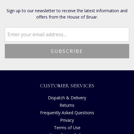
Sign up to our newsletter to receive the latest information and
offers from the House of Bruar.
CUSTOMER SERVICES
Dispatch & Delivery
Returns
Frequently Asked Questions
Privacy
Terms of Use