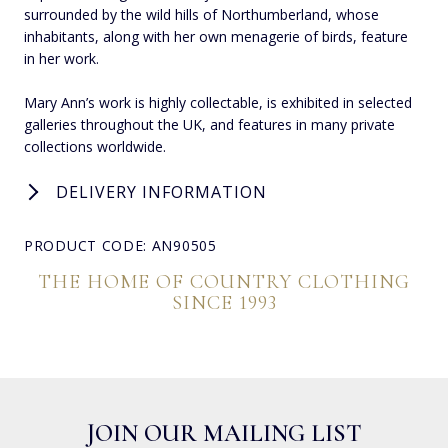
surrounded by the wild hills of Northumberland, whose
inhabitants, along with her own menagerie of birds, feature
in her work.
Mary Ann’s work is highly collectable, is exhibited in selected
galleries throughout the UK, and features in many private
collections worldwide.
DELIVERY INFORMATION
PRODUCT CODE: AN90505
THE HOME OF COUNTRY CLOTHING
SINCE 1993
JOIN OUR MAILING LIST