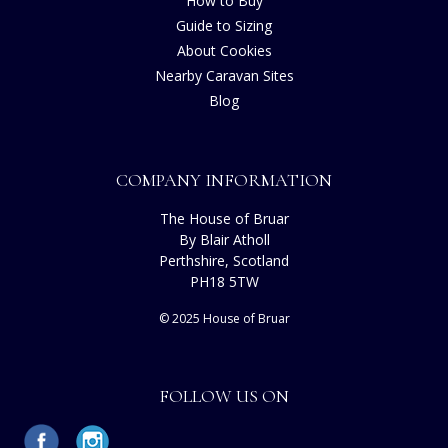
How to Buy
Guide to Sizing
About Cookies
Nearby Caravan Sites
Blog
COMPANY INFORMATION
The House of Bruar
By Blair Atholl
Perthshire, Scotland
PH18 5TW
© 2025 House of Bruar
FOLLOW US ON