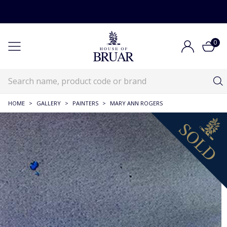
0
HOME
>
GALLERY
>
PAINTERS
>
MARY ANN ROGERS