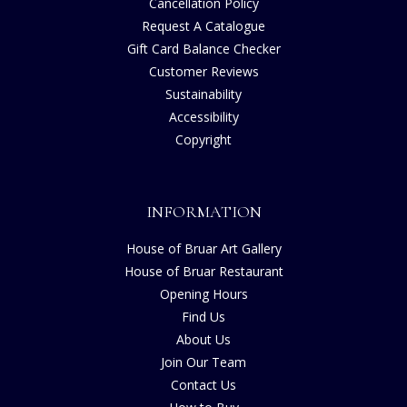
Cancellation Policy
Request A Catalogue
Gift Card Balance Checker
Customer Reviews
Sustainability
Accessibility
Copyright
INFORMATION
House of Bruar Art Gallery
House of Bruar Restaurant
Opening Hours
Find Us
About Us
Join Our Team
Contact Us