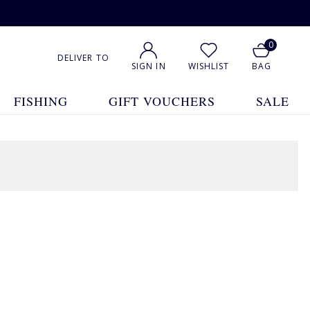
0
DELIVER TO
SIGN IN
WISHLIST
BAG
FISHING
GIFT VOUCHERS
SALE