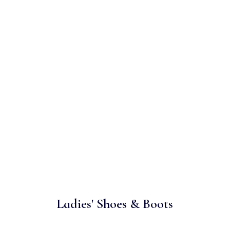
Ladies' Shoes & Boots
es need to be durable and comfortable as well as styl