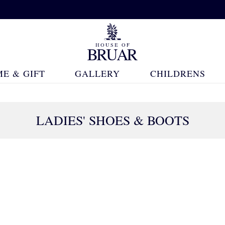
E & GIFT
GALLERY
CHILDRENS
LADIES' SHOES & BOOTS