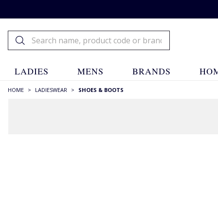
LADIES
MENS
BRANDS
HOM
HOME
>
LADIESWEAR
>
SHOES & BOOTS
RECOMMENDATIONS JUST FOR YOU