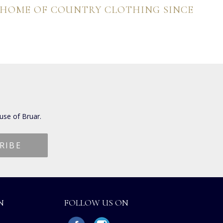
 HOME OF COUNTRY CLOTHING SINCE
use of Bruar.
N
FOLLOW US ON