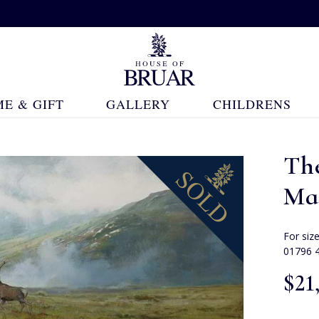
E & GIFT
GALLERY
CHILDRENS
The
Ma
For siz
01796 
$‌21