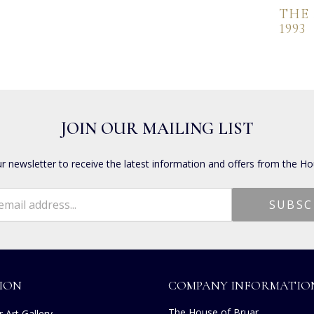
THE
1993
JOIN OUR MAILING LIST
ur newsletter to receive the latest information and offers from the Ho
ION
COMPANY INFORMATIO
The House of Bruar
 Art Gallery