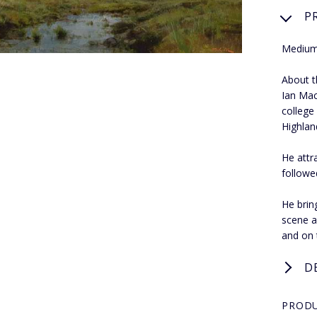
P
Medium:
About th
Ian Mac
college
Highland
He attr
followe
He bring
scene a
and on 
D
PRODU