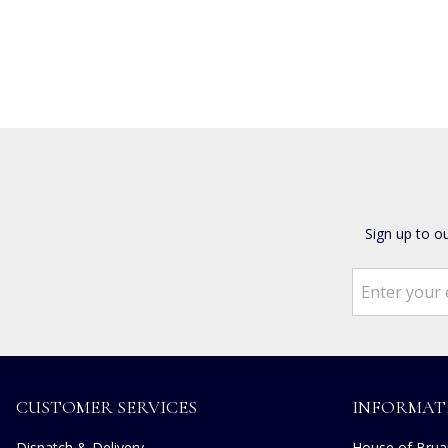
Sign up to o
CUSTOMER SERVICES
INFORMAT
Dispatch & Delivery
House of Bruar