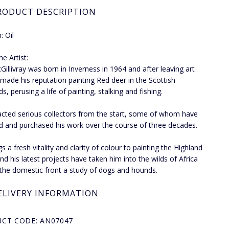
RODUCT DESCRIPTION
 Oil
e Artist:
Gillivray was born in Inverness in 1964 and after leaving art
 made his reputation painting Red deer in the Scottish
s, perusing a life of painting, stalking and fishing.
acted serious collectors from the start, some of whom have
d and purchased his work over the course of three decades.
s a fresh vitality and clarity of colour to painting the Highland
nd his latest projects have taken him into the wilds of Africa
the domestic front a study of dogs and hounds.
ELIVERY INFORMATION
CT CODE: AN07047