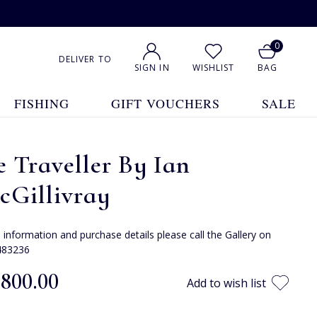
0
DELIVER TO
SIGN IN
WISHLIST
BAG
FISHING
GIFT VOUCHERS
SALE
 Traveller By Ian
cGillivray
e information and purchase details please call the Gallery on
483236
,800.00
Add to wish list