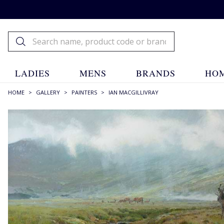
LADIES
MENS
BRANDS
HOM
HOME
>
GALLERY
>
PAINTERS
>
IAN MACGILLIVRAY