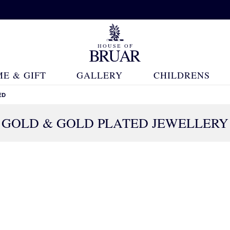
E & GIFT
GALLERY
CHILDRENS
ED
GOLD & GOLD PLATED JEWELLERY
558 Products