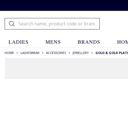
LADIES
MENS
BRANDS
HOM
HOME
>
LADIESWEAR
>
ACCESSORIES
>
JEWELLERY
>
GOLD & GOLD PLAT
FILTERS
STYLE
Bands
(11)
Bangles
(48)
Beaded
(1)