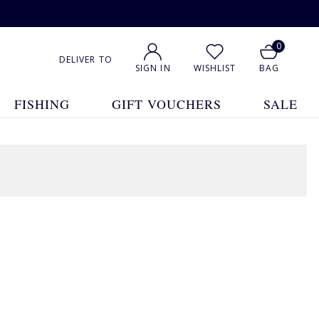
0
DELIVER TO
SIGN IN
WISHLIST
BAG
FISHING
GIFT VOUCHERS
SALE
1
2
3
4
5
... 47
Show All