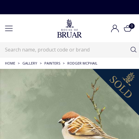
0
HOME
>
GALLERY
>
PAINTERS
>
RODGER MCPHAIL