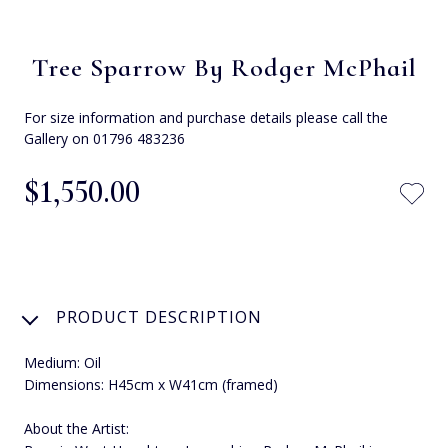
Tree Sparrow By Rodger McPhail
For size information and purchase details please call the
Gallery on 01796 483236
$‌1,550.00
PRODUCT DESCRIPTION
Medium: Oil
Dimensions: H45cm x W41cm (framed)
About the Artist: