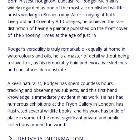
Born in West Houghton, Lancashire, Rodger McPhail is
widely regarded as one of the most accomplished wildlife
artists working in Britain today. After studying at both
Liverpool and Coventry Art Colleges, he achieved the rare
distinction of having a painting published on the front cover
of The Shooting Times at the age of just 19.
Rodger's versatility is truly remarkable - equally at home in
watercolours and oils, he is a master of detail without being
a slave to it, as his remarkably fluid and evocative sketches
and caricatures demonstrate.
A keen naturalist, Rodger has spent countless hours
tracking and observing his subjects, and this first-hand
knowledge is immediately evident in his work. He has had
numerous exhibitions at the Tryon Gallery in London, has
illustrated several wildlife books, and his work has pride of
place in some of the most significant private and public
collections around the world.
DELIVERY INFORMATION