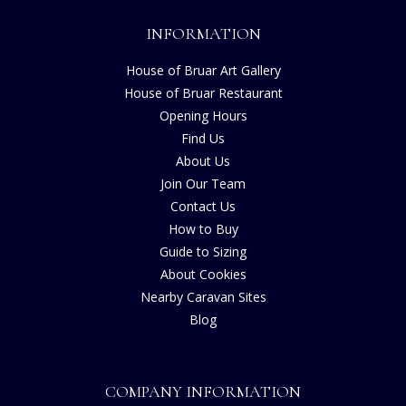
INFORMATION
House of Bruar Art Gallery
House of Bruar Restaurant
Opening Hours
Find Us
About Us
Join Our Team
Contact Us
How to Buy
Guide to Sizing
About Cookies
Nearby Caravan Sites
Blog
COMPANY INFORMATION