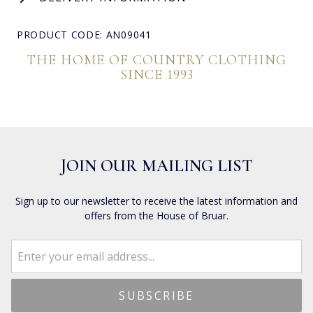
PRODUCT CODE: AN09041
THE HOME OF COUNTRY CLOTHING
SINCE 1993
JOIN OUR MAILING LIST
Sign up to our newsletter to receive the latest information and
offers from the House of Bruar.