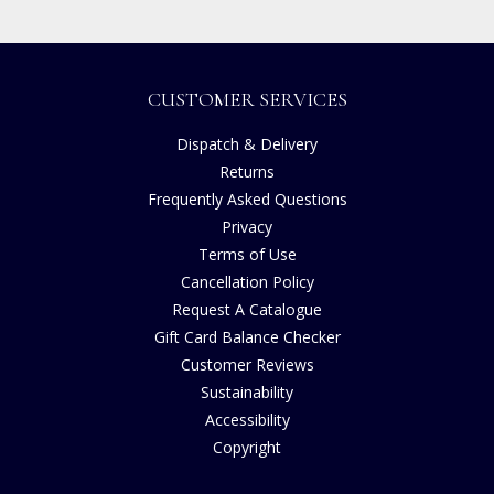
CUSTOMER SERVICES
Dispatch & Delivery
Returns
Frequently Asked Questions
Privacy
Terms of Use
Cancellation Policy
Request A Catalogue
Gift Card Balance Checker
Customer Reviews
Sustainability
Accessibility
Copyright