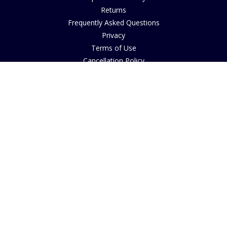
Returns
Frequently Asked Questions
Privacy
Terms of Use
Cancellation Policy
Request A Catalogue
Gift Card Balance Checker
Customer Reviews
Sustainability
Accessibility
Copyright
INFORMATION
House of Bruar Art Gallery
House of Bruar Restaurant
Opening Hours