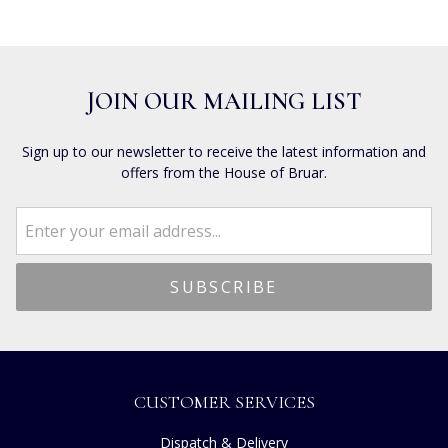
JOIN OUR MAILING LIST
Sign up to our newsletter to receive the latest information and
offers from the House of Bruar.
CUSTOMER SERVICES
Dispatch & Delivery