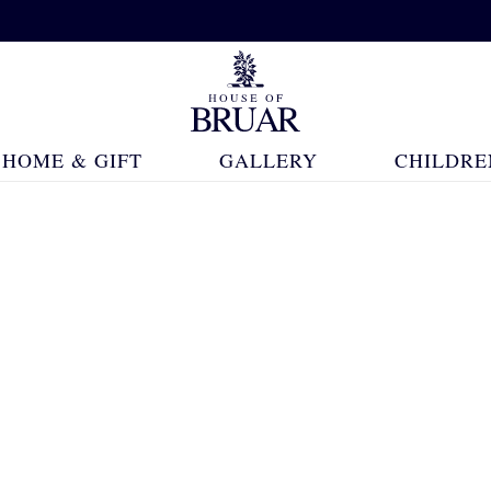
HOME & GIFT
GALLERY
CHILDRE