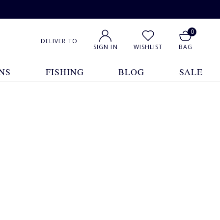
0
DELIVER TO
SIGN IN
WISHLIST
BAG
NS
FISHING
BLOG
SALE