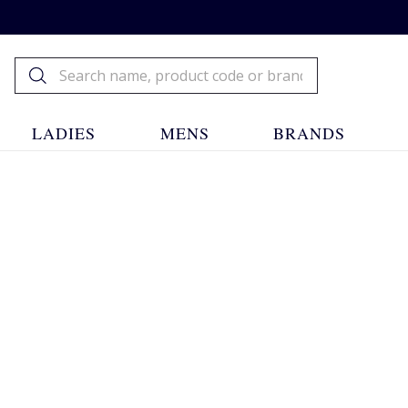
LADIES
MENS
BRANDS