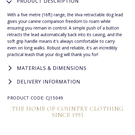
PRODUCT DESCRIPTION
With a five metre (16ft) range, the Viva retractable dog lead
gives your canine companion freedom to roam while
ensuring you remain in control. A simple push of a button
retracts the lead automatically back into its casing, and the
soft grip handle means it's always comfortable to carry
even on long walks. Robust and reliable, it's an incredibly
practical leash that your dog will thank you for!
MATERIALS & DIMENSIONS
DELIVERY INFORMATION
PRODUCT CODE: CJ15049
THE HOME OF COUNTRY CLOTHING
SINCE 1993