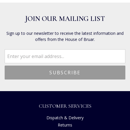
JOIN OUR MAILING LIST
Sign up to our newsletter to receive the latest information and
offers from the House of Bruar.
CUSTOMER SERVICES
Dispatch & Delivery
Returns