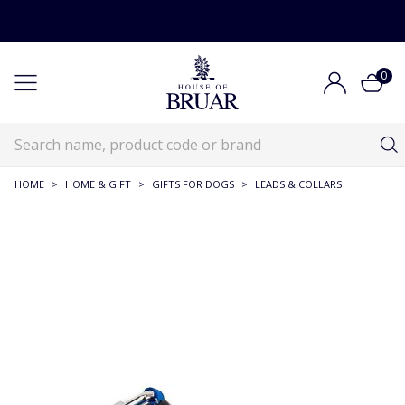
0
HOME
>
HOME & GIFT
>
GIFTS FOR DOGS
>
LEADS & COLLARS