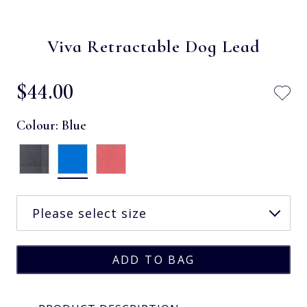
Viva Retractable Dog Lead
$‌44.00
Colour:
Blue