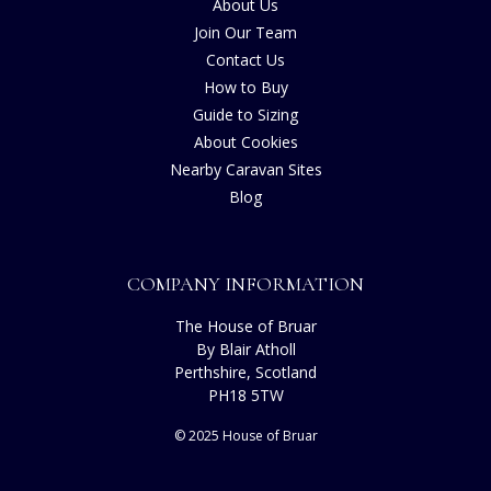
About Us
Join Our Team
Contact Us
How to Buy
Guide to Sizing
About Cookies
Nearby Caravan Sites
Blog
COMPANY INFORMATION
The House of Bruar
By Blair Atholl
Perthshire, Scotland
PH18 5TW
© 2025 House of Bruar