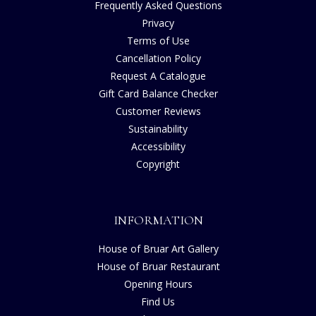
Frequently Asked Questions
Privacy
Terms of Use
Cancellation Policy
Request A Catalogue
Gift Card Balance Checker
Customer Reviews
Sustainability
Accessibility
Copyright
INFORMATION
House of Bruar Art Gallery
House of Bruar Restaurant
Opening Hours
Find Us