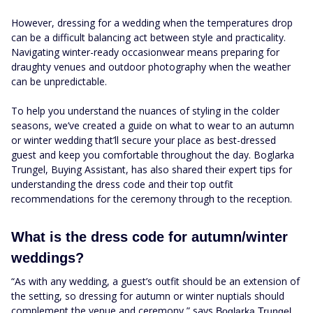
However, dressing for a wedding when the temperatures drop
can be a difficult balancing act between style and practicality.
Navigating winter-ready occasionwear means preparing for
draughty venues and outdoor photography when the weather
can be unpredictable.
To help you understand the nuances of styling in the colder
seasons, we’ve created a guide on what to wear to an autumn
or winter wedding that’ll secure your place as best-dressed
guest and keep you comfortable throughout the day. Boglarka
Trungel, Buying Assistant, has also shared their expert tips for
understanding the dress code and their top outfit
recommendations for the ceremony through to the reception.
What is the dress code for autumn/winter
weddings?
“As with any wedding, a guest’s outfit should be an extension of
the setting, so dressing for autumn or winter nuptials should
complement the venue and ceremony,” says
.
Boglarka Trungel