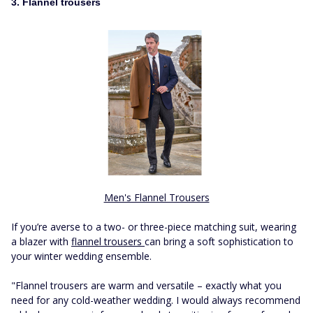
3. Flannel trousers
Men's Flannel Trousers
If you’re averse to a two- or three-piece matching suit, wearing
a blazer with
flannel trousers
can bring a soft sophistication to
your winter wedding ensemble.
"Flannel trousers are warm and versatile – exactly what you
need for any cold-weather wedding. I would always recommend