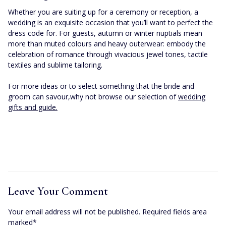
Whether you are suiting up for a ceremony or reception, a
wedding is an exquisite occasion that you’ll want to perfect the
dress code for. For guests, autumn or winter nuptials mean
more than muted colours and heavy outerwear: embody the
celebration of romance through vivacious jewel tones, tactile
textiles and sublime tailoring.
For more ideas or to select something that the bride and
groom can savour,why not browse our selection of
wedding
gifts and guide.
Leave Your Comment
Your email address will not be published. Required fields area
marked*