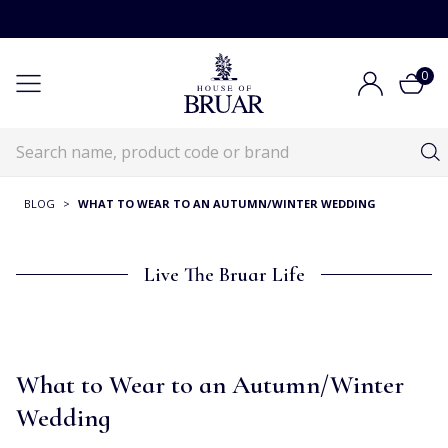
0
BLOG
>
WHAT TO WEAR TO AN AUTUMN/WINTER WEDDING
Live The Bruar Life
What to Wear to an Autumn/Winter
Wedding