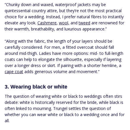
“Chunky down and waxed, waterproof jackets may be
quintessential country attire, but they’re not the most practical
choice for a wedding. Instead, I prefer natural fibres to instantly
elevate any look.
Cashmere
,
wool,
and
tweed
are renowned for
their warmth, breathability, and luxurious appearance.”
“Along with the fabric, the length of your layers should be
carefully considered. For men, a fitted overcoat should fall
around mid-thigh. Ladies have more options: mid- to full-length
coats can help to elongate the silhouette, especially if layering
over a longer dress or skirt. If pairing with a shorter hemline, a
cape coat
adds generous volume and movement.”
3. Wearing black or white
The question of wearing white or black to weddings often stirs
debate: white is historically reserved for the bride, while black is
often linked to mourning. Trungel settles the question of
whether you can wear white or black to a wedding once and for
all.