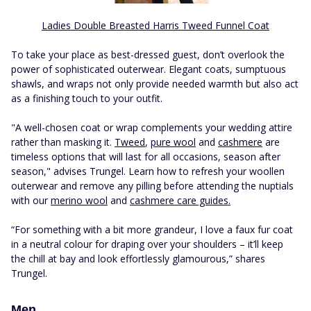
Ladies Double Breasted Harris Tweed Funnel Coat
To take your place as best-dressed guest, don’t overlook the
power of sophisticated outerwear. Elegant coats, sumptuous
shawls, and wraps not only provide needed warmth but also act
as a finishing touch to your outfit.
"A well-chosen coat or wrap complements your wedding attire
rather than masking it.
Tweed
,
pure wool
and
cashmere
are
timeless options that will last for all occasions, season after
season," advises Trungel. Learn how to refresh your woollen
outerwear and remove any pilling before attending the nuptials
with our
merino wool
and
cashmere care guides.
“For something with a bit more grandeur, I love a faux fur coat
in a neutral colour for draping over your shoulders – it’ll keep
the chill at bay and look effortlessly glamourous,” shares
Trungel.
Men