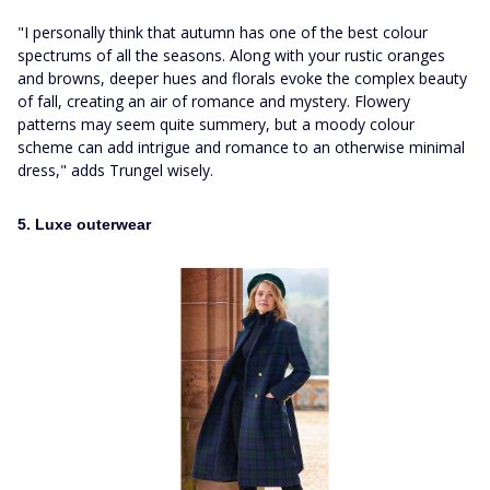
"I personally think that autumn has one of the best colour
spectrums of all the seasons. Along with your rustic oranges
and browns, deeper hues and florals evoke the complex beauty
of fall, creating an air of romance and mystery. Flowery
patterns may seem quite summery, but a moody colour
scheme can add intrigue and romance to an otherwise minimal
dress," adds Trungel wisely.
5. Luxe outerwear