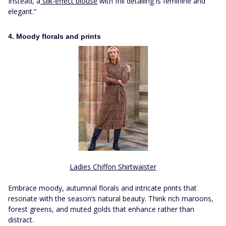
Instead, a
silk-effect blouse
with frill detailing is feminine and
elegant.”
4. Moody florals and prints
Ladies Chiffon Shirtwaister
Embrace moody, autumnal florals and intricate prints that
resonate with the season’s natural beauty. Think rich maroons,
forest greens, and muted golds that enhance rather than
distract.