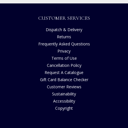
CUSTOMER SERVICES
Dispatch & Delivery
Returns
Frequently Asked Questions
Privacy
Terms of Use
Cancellation Policy
Request A Catalogue
Gift Card Balance Checker
Customer Reviews
Sustainability
Accessibility
Copyright