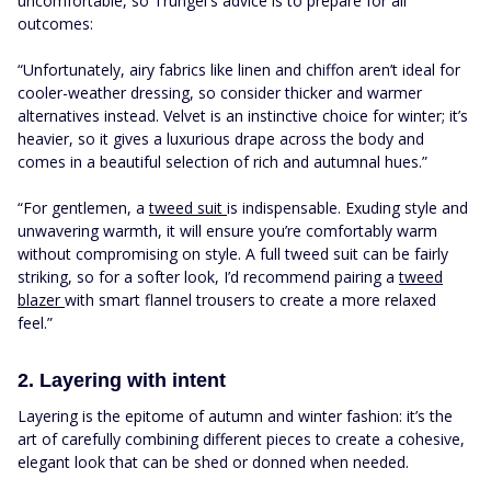
uncomfortable, so Trungel's advice is to prepare for all
outcomes:
“Unfortunately, airy fabrics like linen and chiffon aren’t ideal for
cooler-weather dressing, so consider thicker and warmer
alternatives instead. Velvet is an instinctive choice for winter; it’s
heavier, so it gives a luxurious drape across the body and
comes in a beautiful selection of rich and autumnal hues.”
“For gentlemen, a
tweed suit
is indispensable. Exuding style and
unwavering warmth, it will ensure you’re comfortably warm
without compromising on style. A full tweed suit can be fairly
striking, so for a softer look, I’d recommend pairing a
tweed
blazer
with smart flannel trousers to create a more relaxed
feel.”
2. Layering with intent
Layering is the epitome of autumn and winter fashion: it’s the
art of carefully combining different pieces to create a cohesive,
elegant look that can be shed or donned when needed.