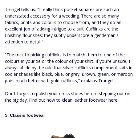
Trungel tells us: "I really think pocket squares are such an
understated accessory for a wedding. There are so many
fabrics, prints and colours to choose from, and they do an
excellent job of adding intrigue to a suit.
Cufflinks
are the
finishing flourishes: they subtly underscore a gentleman's
attention to detail."
“The trick to picking cufflinks is to match them to one of the
colours in your tie or the colour of your shirt. If you’re unsure, I
always abide by the rule that silver cufflinks complement suits in
cooler shades like black, blue, or grey. Brown, green, or maroon
pairs much better with gold cufflinks,” explains Trungel.
Don’t forget to polish your dress shoes before stepping out on
the big day. Find out
how to clean leather footwear here.
5. Classic footwear