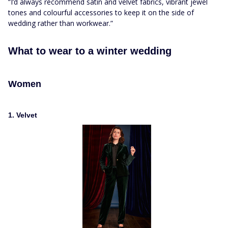
“I’d always recommend satin and velvet fabrics, vibrant jewel
tones and colourful accessories to keep it on the side of
wedding rather than workwear.”
What to wear to a winter wedding
Women
1. Velvet