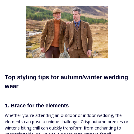
Top styling tips for autumn/winter wedding
wear
1. Brace for the elements
Whether you’re attending an outdoor or indoor wedding, the
elements can pose a unique challenge. Crisp autumn breezes or
winter's biting chill can quickly transform from enchanting to