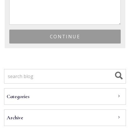
CONTINUE
Categories
Archive