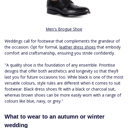
Men's Brogue Shoe
Weddings call for footwear that complements the grandeur of
the occasion. Opt for formal,
leather dress shoes
that embody
comfort and craftsmanship, ensuring you stride confidently.
"A quality shoe is the foundation of any ensemble. Prioritise
designs that offer both aesthetics and longevity so that they’ll
last you for future occasions too. While black is one of the most
versatile colours, style rules are different when it comes to suit
footwear. Black dress shoes fit with a black or charcoal suit,
whereas brown shoes can be more easily worn with a range of
colours like blue, navy, or grey."
What to wear to an autumn or winter
wedding