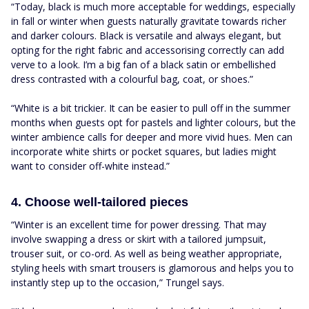
“Today, black is much more acceptable for weddings, especially
in fall or winter when guests naturally gravitate towards richer
and darker colours. Black is versatile and always elegant, but
opting for the right fabric and accessorising correctly can add
verve to a look. I’m a big fan of a black satin or embellished
dress contrasted with a colourful bag, coat, or shoes.”
“White is a bit trickier. It can be easier to pull off in the summer
months when guests opt for pastels and lighter colours, but the
winter ambience calls for deeper and more vivid hues. Men can
incorporate white shirts or pocket squares, but ladies might
want to consider off-white instead.”
4. Choose well-tailored pieces
“Winter is an excellent time for power dressing. That may
involve swapping a dress or skirt with a tailored jumpsuit,
trouser suit, or co-ord. As well as being weather appropriate,
styling heels with smart trousers is glamorous and helps you to
instantly step up to the occasion,” Trungel says.