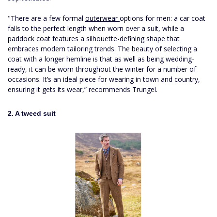
"There are a few formal
outerwear
options for men: a car coat
falls to the perfect length when worn over a suit, while a
paddock coat features a silhouette-defining shape that
embraces modern tailoring trends. The beauty of selecting a
coat with a longer hemline is that as well as being wedding-
ready, it can be worn throughout the winter for a number of
occasions. It’s an ideal piece for wearing in town and country,
ensuring it gets its wear,” recommends Trungel.
2. A tweed suit