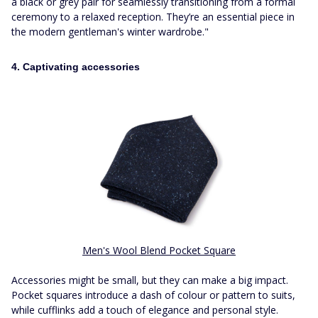
a black or grey pair for seamlessly transitioning from a formal
ceremony to a relaxed reception. They’re an essential piece in
the modern gentleman's winter wardrobe."
4. Captivating accessories
Men's Wool Blend Pocket Square
Accessories might be small, but they can make a big impact.
Pocket squares introduce a dash of colour or pattern to suits,
while cufflinks add a touch of elegance and personal style.