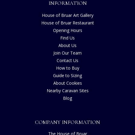
INFORMATION
House of Bruar Art Gallery
House of Bruar Restaurant
Opening Hours
Find Us
About Us
Join Our Team
Contact Us
How to Buy
Guide to Sizing
About Cookies
Nearby Caravan Sites
Blog
COMPANY INFORMATION
The House of Bruar