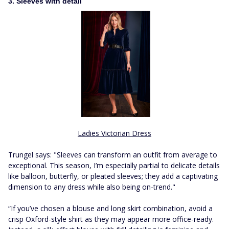
3. Sleeves with detail
Ladies Victorian Dress
Trungel says: "Sleeves can transform an outfit from average to
exceptional. This season, I’m especially partial to delicate details
like balloon, butterfly, or pleated sleeves; they add a captivating
dimension to any dress while also being on-trend."
“If you’ve chosen a blouse and long skirt combination, avoid a
crisp Oxford-style shirt as they may appear more office-ready.