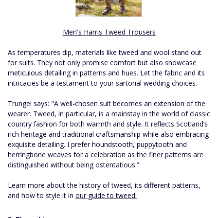
Men's Harris Tweed Trousers
As temperatures dip, materials like tweed and wool stand out
for suits. They not only promise comfort but also showcase
meticulous detailing in patterns and hues. Let the fabric and its
intricacies be a testament to your sartorial wedding choices.
Trungel says: "A well-chosen suit becomes an extension of the
wearer. Tweed, in particular, is a mainstay in the world of classic
country fashion for both warmth and style. It reflects Scotland’s
rich heritage and traditional craftsmanship while also embracing
exquisite detailing. I prefer houndstooth, puppytooth and
herringbone weaves for a celebration as the finer patterns are
distinguished without being ostentatious.”
Learn more about the history of tweed, its different patterns,
and how to style it in
our guide to tweed.