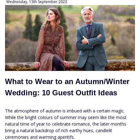
Wednesday, 13th September 2023
What to Wear to an Autumn/Winter
Wedding: 10 Guest Outfit Ideas
The atmosphere of autumn is imbued with a certain magic.
While the bright colours of summer may seem like the most
natural time of year to celebrate romance, the later months
bring a natural backdrop of rich earthy hues, candlelit
ceremonies and warming aperitifs.