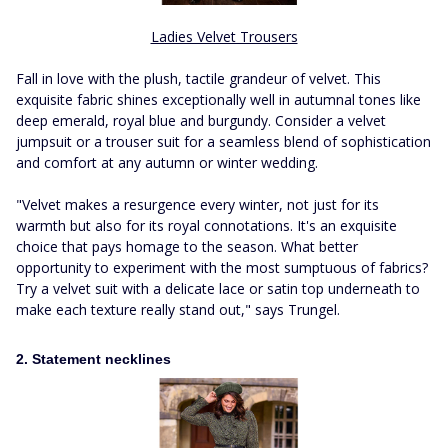
Ladies Velvet Trousers
Fall in love with the plush, tactile grandeur of velvet. This
exquisite fabric shines exceptionally well in autumnal tones like
deep emerald, royal blue and burgundy. Consider a velvet
jumpsuit or a trouser suit for a seamless blend of sophistication
and comfort at any autumn or winter wedding.
"Velvet makes a resurgence every winter, not just for its
warmth but also for its royal connotations. It's an exquisite
choice that pays homage to the season. What better
opportunity to experiment with the most sumptuous of fabrics?
Try a velvet suit with a delicate lace or satin top underneath to
make each texture really stand out," says Trungel.
2. Statement necklines