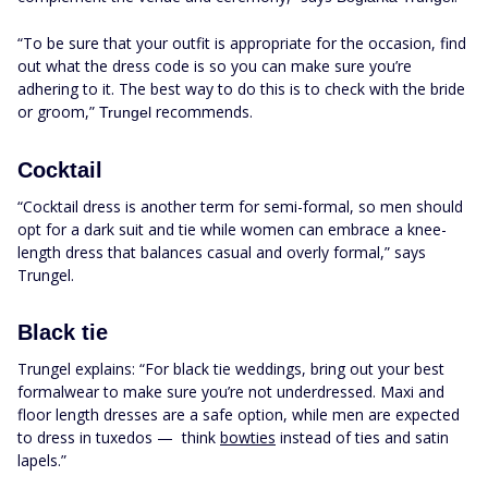
“To be sure that your outfit is appropriate for the occasion, find
out what the dress code is so you can make sure you’re
adhering to it. The best way to do this is to check with the bride
or groom,”
recommends.
Trungel
Cocktail
“Cocktail dress is another term for semi-formal, so men should
opt for a dark suit and tie while women can embrace a knee-
length dress that balances casual and overly formal,” says
Trungel.
Black tie
Trungel explains: “For black tie weddings, bring out your best
formalwear to make sure you’re not underdressed. Maxi and
floor length dresses are a safe option, while men are expected
to dress in tuxedos — think
bowties
instead of ties and satin
lapels.”