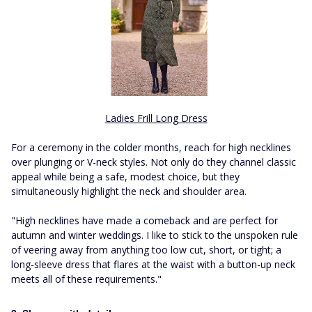
Ladies Frill Long Dress
For a ceremony in the colder months, reach for high necklines
over plunging or V-neck styles. Not only do they channel classic
appeal while being a safe, modest choice, but they
simultaneously highlight the neck and shoulder area.
"High necklines have made a comeback and are perfect for
autumn and winter weddings. I like to stick to the unspoken rule
of veering away from anything too low cut, short, or tight; a
long-sleeve dress that flares at the waist with a button-up neck
meets all of these requirements."