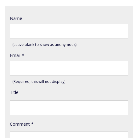
Name
(Leave blank to show as anonymous)
Email
*
(Required, this will not display)
Title
Comment
*