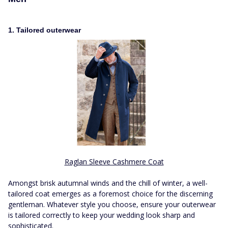
1. Tailored outerwear
Raglan Sleeve Cashmere Coat
Amongst brisk autumnal winds and the chill of winter, a well-
tailored coat emerges as a foremost choice for the discerning
gentleman. Whatever style you choose, ensure your outerwear
is tailored correctly to keep your wedding look sharp and
sophisticated.