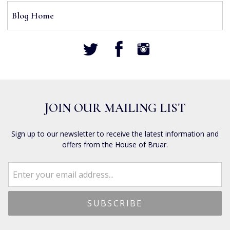
Blog Home
JOIN OUR MAILING LIST
Sign up to our newsletter to receive the latest information and
offers from the House of Bruar.