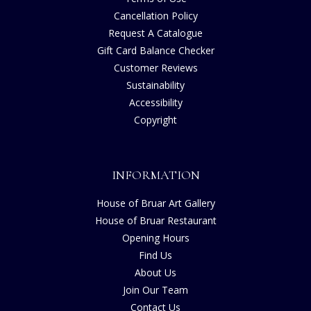
Cancellation Policy
Request A Catalogue
Gift Card Balance Checker
Customer Reviews
Sustainability
Accessibility
Copyright
INFORMATION
House of Bruar Art Gallery
House of Bruar Restaurant
Opening Hours
Find Us
About Us
Join Our Team
Contact Us