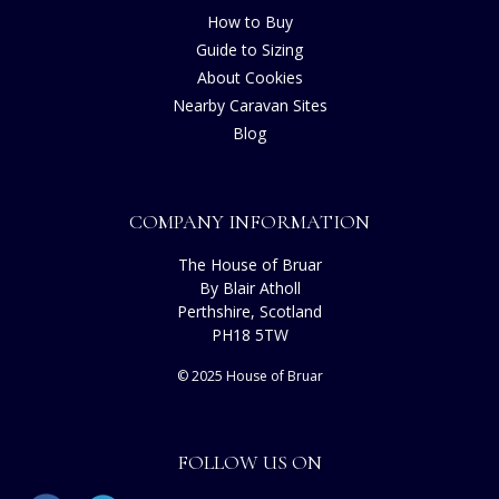
How to Buy
Guide to Sizing
About Cookies
Nearby Caravan Sites
Blog
COMPANY INFORMATION
The House of Bruar
By Blair Atholl
Perthshire, Scotland
PH18 5TW
© 2025 House of Bruar
FOLLOW US ON