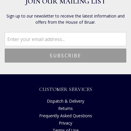
JOIN OUR MAILING LIST
Sign up to our newsletter to receive the latest information and
offers from the House of Bruar.
CUSTOMER SERVICES
Dispatch & Delivery
Returns
Frequently Asked Questions
Privacy
Terms of Use