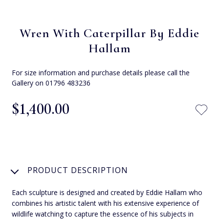
Wren With Caterpillar By Eddie
Hallam
For size information and purchase details please call the
Gallery on 01796 483236
$‌1,400.00
PRODUCT DESCRIPTION
Each sculpture is designed and created by Eddie Hallam who
combines his artistic talent with his extensive experience of
wildlife watching to capture the essence of his subjects in