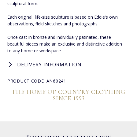
sculptural form.
Each original, life-size sculpture is based on Eddie's own
observations, field sketches and photographs.
Once cast in bronze and individually patinated, these
beautiful pieces make an exclusive and distinctive addition
to any home or workspace.
DELIVERY INFORMATION
PRODUCT CODE: AN60241
THE HOME OF COUNTRY CLOTHING
SINCE 1993