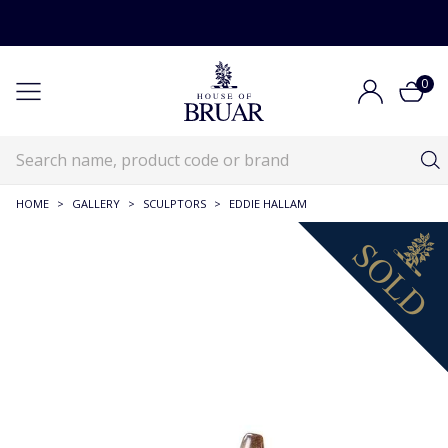
0
HOME
>
GALLERY
>
SCULPTORS
>
EDDIE HALLAM