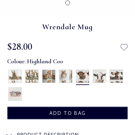
Wrendale Mug
$‌28.00
Colour:
Highland Coo
PRODUCT DESCRIPTION