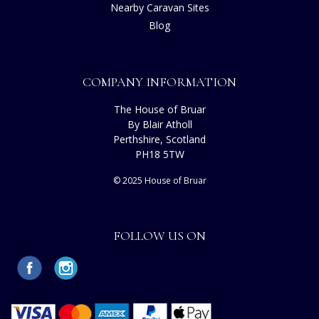
Nearby Caravan Sites
Blog
COMPANY INFORMATION
The House of Bruar
By Blair Atholl
Perthshire, Scotland
PH18 5TW
© 2025 House of Bruar
FOLLOW US ON