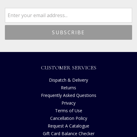
CUSTOMER SERVICES
Dispatch & Delivery
Returns
Frequently Asked Questions
Privacy
Terms of Use
Cancellation Policy
Request A Catalogue
Gift Card Balance Checker