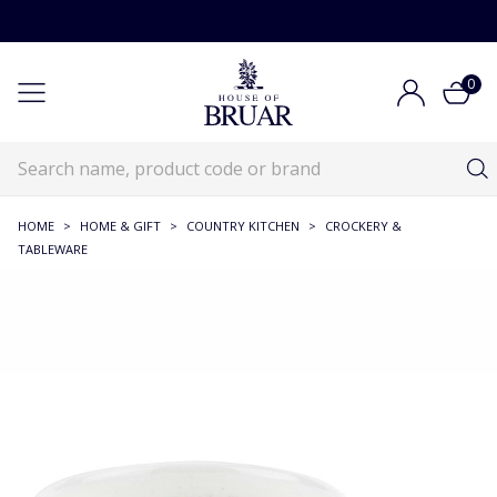
0
HOME
>
HOME & GIFT
>
COUNTRY KITCHEN
>
CROCKERY &
TABLEWARE