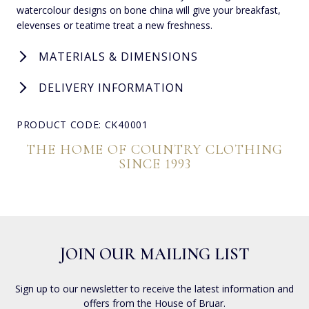
watercolour designs on bone china will give your breakfast,
elevenses or teatime treat a new freshness.
MATERIALS & DIMENSIONS
DELIVERY INFORMATION
PRODUCT CODE: CK40001
THE HOME OF COUNTRY CLOTHING
SINCE 1993
JOIN OUR MAILING LIST
Sign up to our newsletter to receive the latest information and
offers from the House of Bruar.