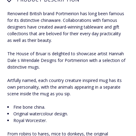
Renowned British brand Portmeirion has long been famous
for its distinctive chinaware. Collaborations with famous
designers have created award-winning tableware and gift
collections that are beloved for their every day practicality
as well as their beauty.
The House of Bruar is delighted to showcase artist Hannah
Dale s Wrendale Designs for Portmeirion with a selection of
distinctive mugs.
Artfully named, each country creature inspired mug has its
own personality, with the animals appearing in a separate
scene inside the mug as you sip.
Fine bone china.
Original watercolour design.
Royal Worcester.
From robins to hares, mice to donkeys, the original