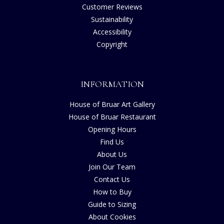
Customer Reviews
Sustainability
Accessibility
Copyright
INFORMATION
House of Bruar Art Gallery
House of Bruar Restaurant
Opening Hours
Find Us
About Us
Join Our Team
Contact Us
How to Buy
Guide to Sizing
About Cookies