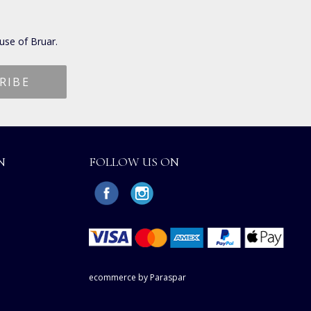
use of Bruar.
N
FOLLOW US ON
ecommerce by Paraspar