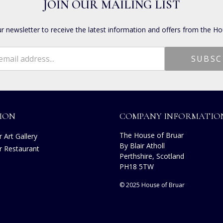
JOIN OUR MAILING LIST
ur newsletter to receive the latest information and offers from the Ho
ION
COMPANY INFORMATIO
The House of Bruar
 Art Gallery
By Blair Atholl
r Restaurant
Perthshire, Scotland
s
PH18 5TW
© 2025 House of Bruar