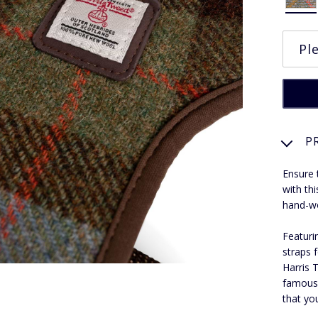
P
Ensure 
with th
hand-wo
Featuri
straps f
Harris 
famous 
that you