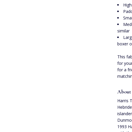
High
Padd
Smal
Medi
similar
Larg
boxer o
This fa
for you
for a f
matchin
About
Harris 
Hebride
islande
Dunmore
1993 Ha