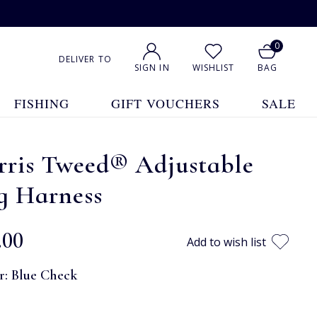
0
DELIVER TO
SIGN IN
WISHLIST
BAG
FISHING
GIFT VOUCHERS
SALE
rris Tweed® Adjustable
g Harness
.00
Add to wish list
r:
Blue Check