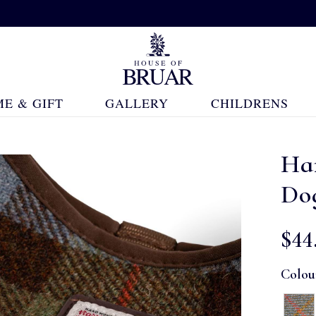
E & GIFT
GALLERY
CHILDRENS
Ha
Do
$‌44
Colou