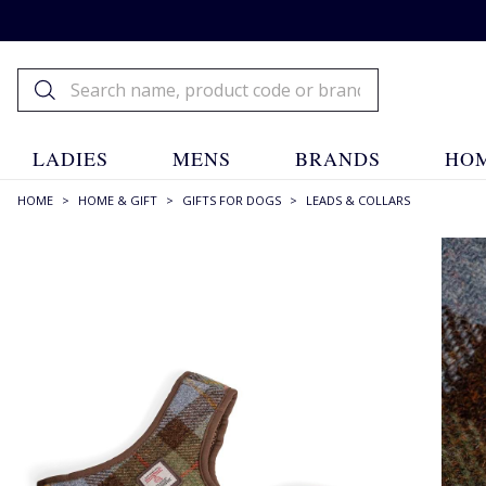
LADIES
MENS
BRANDS
HOM
HOME
>
HOME & GIFT
>
GIFTS FOR DOGS
>
LEADS & COLLARS