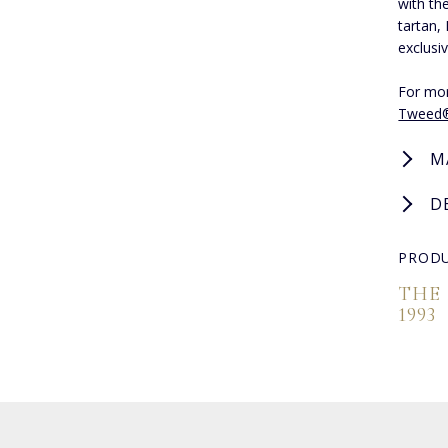
with th
tartan,
exclusiv
For mor
Tweed
M
D
PRODU
THE
1993