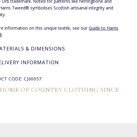
e Orb trademark. Noted for patterns like herringbone and
 Harris Tweed® symbolises Scottish artisanal integrity and
ity.
e information on this unique textile, see our
Guide to Harris
®
.
ATERIALS & DIMENSIONS
ELIVERY INFORMATION
CT CODE: CJ00057
 HOME OF COUNTRY CLOTHING SINCE