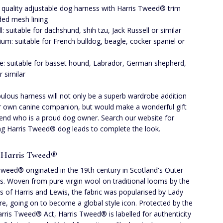
 quality adjustable dog harness with Harris Tweed® trim
ed mesh lining
l: suitable for dachshund, shih tzu, Jack Russell or similar
um: suitable for French bulldog, beagle, cocker spaniel or
e: suitable for basset hound, Labrador, German shepherd,
r similar
bulous harness will not only be a superb wardrobe addition
r own canine companion, but would make a wonderful gift
riend who is a proud dog owner. Search our website for
g Harris Tweed® dog leads to complete the look.
 Harris Tweed®
Tweed® originated in the 19th century in Scotland's Outer
s. Woven from pure virgin wool on traditional looms by the
rs of Harris and Lewis, the fabric was popularised by Lady
, going on to become a global style icon. Protected by the
rris Tweed® Act, Harris Tweed® is labelled for authenticity