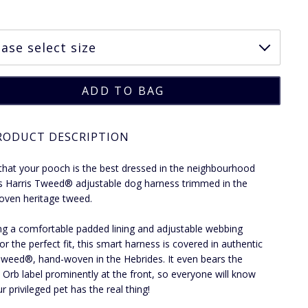
RODUCT DESCRIPTION
that your pooch is the best dressed in the neighbourhood
is Harris Tweed® adjustable dog harness trimmed in the
ven heritage tweed.
ng a comfortable padded lining and adjustable webbing
or the perfect fit, this smart harness is covered in authentic
Tweed®, hand-woven in the Hebrides. It even bears the
Orb label prominently at the front, so everyone will know
r privileged pet has the real thing!