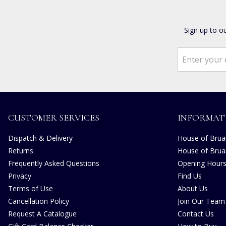
Sign up to o
CUSTOMER SERVICES
INFORMAT
Dispatch & Delivery
House of Bruar
Returns
House of Brua
Frequently Asked Questions
Opening Hour
Privacy
Find Us
Terms of Use
About Us
Cancellation Policy
Join Our Team
Request A Catalogue
Contact Us