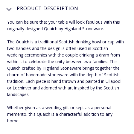
PRODUCT DESCRIPTION
You can be sure that your table will look fabulous with this
originally designed Quaich by Highland Stoneware.
The Quaich is a traditional Scottish drinking bowl or cup with
two handles and the design is often used in Scottish
wedding ceremonies with the couple drinking a dram from
within it to celebrate the unity between two families. This
Quaich crafted by Highland Stoneware brings together the
charm of handmade stoneware with the depth of Scottish
tradition. Each piece is hand thrown and painted in Ullapool
or Lochinver and adorned with art inspired by the Scottish
landscapes.
Whether given as a wedding gift or kept as a personal
memento, this Quaich is a characterful addition to any
home.