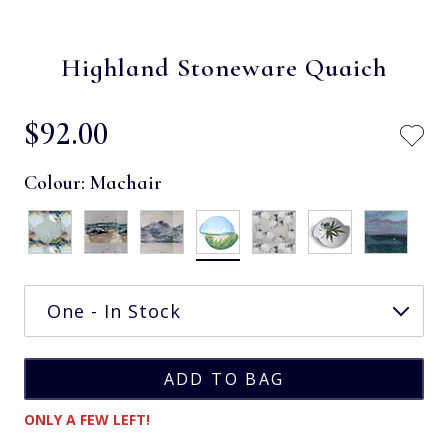
Highland Stoneware Quaich
$‌92.00
Colour:
Machair
ONLY A FEW LEFT!