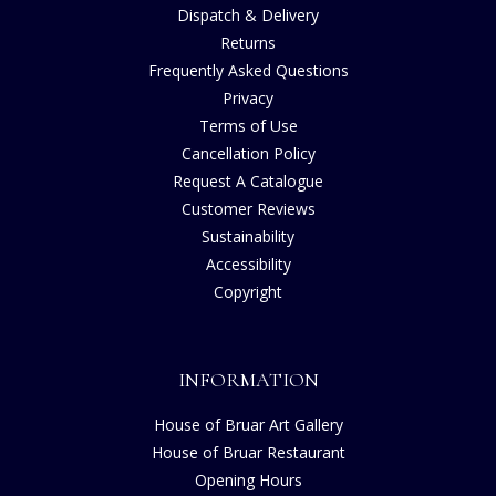
Dispatch & Delivery
Returns
Frequently Asked Questions
Privacy
Terms of Use
Cancellation Policy
Request A Catalogue
Customer Reviews
Sustainability
Accessibility
Copyright
INFORMATION
House of Bruar Art Gallery
House of Bruar Restaurant
Opening Hours