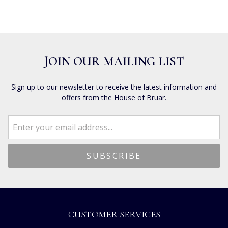
JOIN OUR MAILING LIST
Sign up to our newsletter to receive the latest information and
offers from the House of Bruar.
CUSTOMER SERVICES