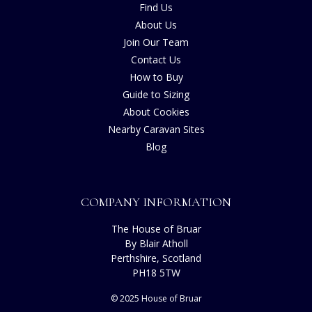
Find Us
About Us
Join Our Team
Contact Us
How to Buy
Guide to Sizing
About Cookies
Nearby Caravan Sites
Blog
COMPANY INFORMATION
The House of Bruar
By Blair Atholl
Perthshire, Scotland
PH18 5TW
© 2025 House of Bruar