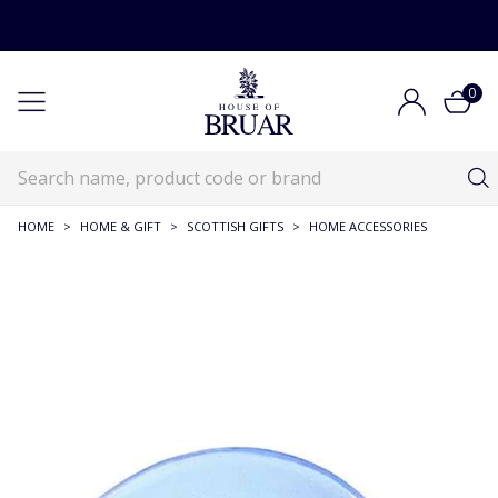
0
HOME
>
HOME & GIFT
>
SCOTTISH GIFTS
>
HOME ACCESSORIES