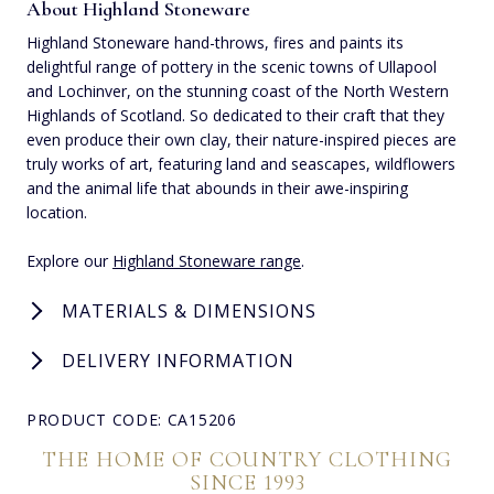
About Highland Stoneware
Highland Stoneware hand-throws, fires and paints its
delightful range of pottery in the scenic towns of Ullapool
and Lochinver, on the stunning coast of the North Western
Highlands of Scotland. So dedicated to their craft that they
even produce their own clay, their nature-inspired pieces are
truly works of art, featuring land and seascapes, wildflowers
and the animal life that abounds in their awe-inspiring
location.
Explore our
Highland Stoneware range
.
MATERIALS & DIMENSIONS
DELIVERY INFORMATION
PRODUCT CODE: CA15206
THE HOME OF COUNTRY CLOTHING
SINCE 1993