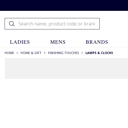
LADIES
MENS
BRANDS
HOME
>
HOME & GIFT
>
FINISHING TOUCHES
>
LAMPS & CLOCKS
FILTERS
STYLE
Candle Holders
(3)
Clcoks
(1)
Clocks
(4)