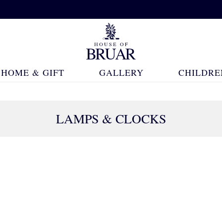
HOME & GIFT
GALLERY
CHILDRE
LAMPS & CLOCKS
37 Products