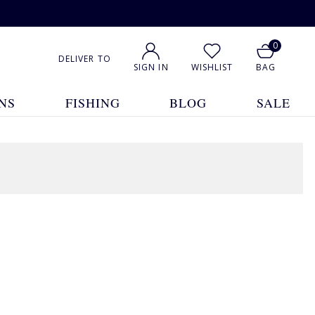
0
DELIVER TO
SIGN IN
WISHLIST
BAG
NS
FISHING
BLOG
SALE
1
2
3
4
Show All