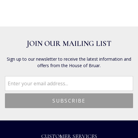
JOIN OUR MAILING LIST
Sign up to our newsletter to receive the latest information and
offers from the House of Bruar.
CUSTOMER SERVICES