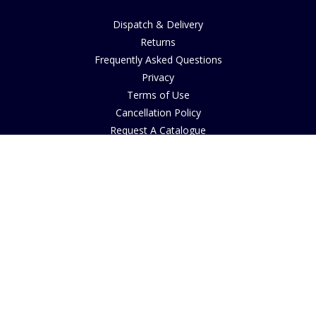
Dispatch & Delivery
Returns
Frequently Asked Questions
Privacy
Terms of Use
Cancellation Policy
Request A Catalogue
Customer Reviews
Sustainability
Accessibility
Copyright
INFORMATION
House of Bruar Art Gallery
House of Bruar Restaurant