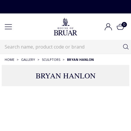
0
HOME
>
GALLERY
>
SCULPTORS
>
BRYAN HANLON
BRYAN HANLON
9 Products