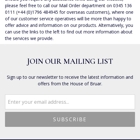
please feel free to call our Mail Order department on 0345 136
0111 (+44 (0)1796 484945 for overseas customers), where one
of our customer service operatives will be more than happy to
offer advice and information on our products. Alternatively, you
can use the links to the left to find out more information about
the services we provide.
JOIN OUR MAILING LIST
Sign up to our newsletter to receive the latest information and
offers from the House of Bruar.