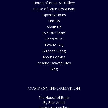
House of Bruar Art Gallery
House of Bruar Restaurant
Opening Hours
Find Us
About Us
Join Our Team
Contact Us
How to Buy
Guide to Sizing
About Cookies
Nearby Caravan Sites
Blog
COMPANY INFORMATION
The House of Bruar
By Blair Atholl
Perthshire, Scotland