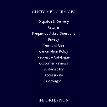
CUSTOMER SERVICES
Dispatch & Delivery
Returns
Frequently Asked Questions
Privacy
Terms of Use
Cancellation Policy
Request A Catalogue
Customer Reviews
Sustainability
Accessibility
Copyright
INFORMATION