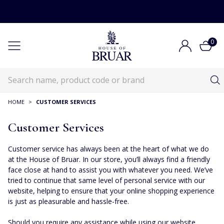
0
HOME
>
CUSTOMER SERVICES
Customer Services
Customer service has always been at the heart of what we do
at the House of Bruar. In our store, you’ll always find a friendly
face close at hand to assist you with whatever you need. We’ve
tried to continue that same level of personal service with our
website, helping to ensure that your online shopping experience
is just as pleasurable and hassle-free.
Should you require any assistance while using our website,