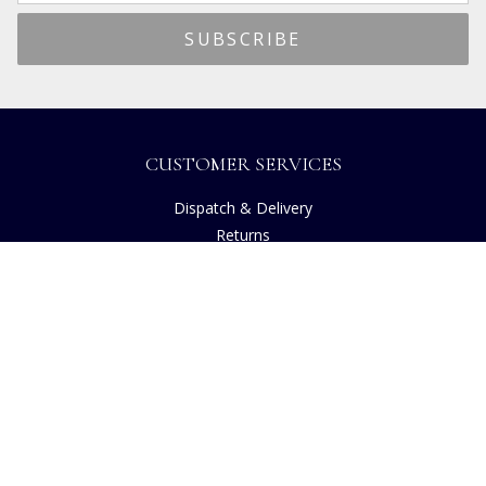
CUSTOMER SERVICES
Dispatch & Delivery
Returns
Frequently Asked Questions
Privacy
Terms of Use
Cancellation Policy
Request A Catalogue
Customer Reviews
Sustainability
Accessibility
Copyright