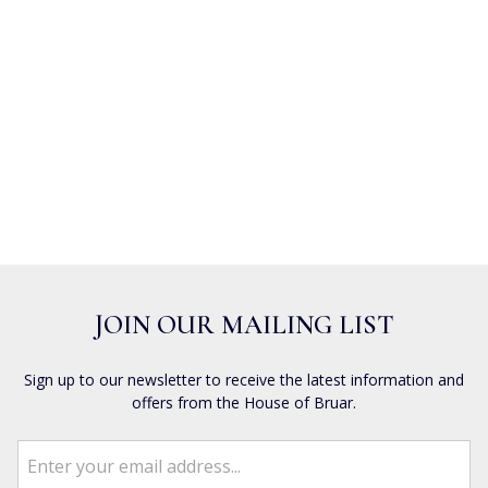
JOIN OUR MAILING LIST
Sign up to our newsletter to receive the latest information and
offers from the House of Bruar.