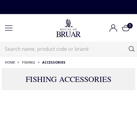
0
HOME
>
FISHING
>
ACCESSORIES
FISHING ACCESSORIES
Fishing Accessories
Fishing
Fishing Accessories