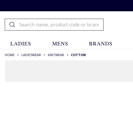
LADIES
MENS
BRANDS
HOME
>
LADIESWEAR
>
KNITWEAR
>
COTTON
FILTERS
STYLE
Aran & Cables
(72)
Cardigans
(123)
Crew Necks
(150)