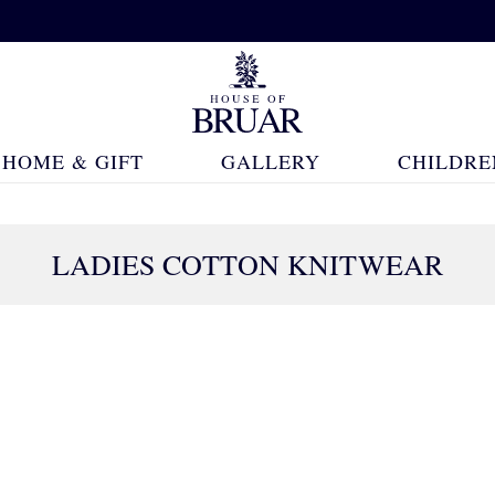
HOME & GIFT
GALLERY
CHILDRE
LADIES COTTON KNITWEAR
382 Products