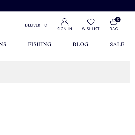
0
DELIVER TO
SIGN IN
WISHLIST
BAG
NS
FISHING
BLOG
SALE
1
2
3
4
5
... 32
Show All