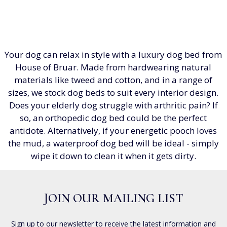
Your dog can relax in style with a luxury dog bed from
House of Bruar. Made from hardwearing natural
materials like tweed and cotton, and in a range of
sizes, we stock dog beds to suit every interior design.
Does your elderly dog struggle with arthritic pain? If
so, an orthopedic dog bed could be the perfect
antidote. Alternatively, if your energetic pooch loves
the mud, a waterproof dog bed will be ideal - simply
wipe it down to clean it when it gets dirty.
JOIN OUR MAILING LIST
Sign up to our newsletter to receive the latest information and