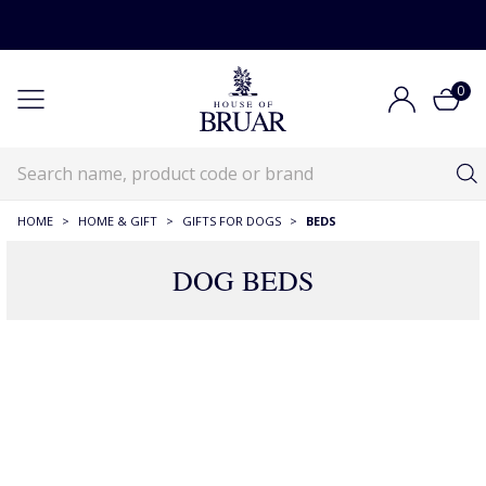
0
HOME
>
HOME & GIFT
>
GIFTS FOR DOGS
>
BEDS
DOG BEDS
25 Products