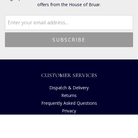
offers from the House of Bruar.
CUSTOMER SERVICES
Dispatch & Delivery
Returns
Frequently Asked Questions
Privacy
Terms of Use
Cancellation Policy
Request A Catalogue