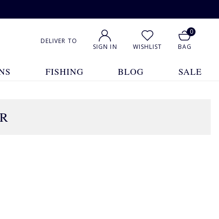
0
DELIVER TO
SIGN IN
WISHLIST
BAG
NS
FISHING
BLOG
SALE
AR
1
2
3
Show All