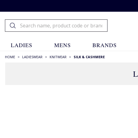
LADIES
MENS
BRANDS
HOME
>
LADIESWEAR
>
KNITWEAR
>
SILK & CASHMERE
L
FILTERS
STYLE
Cardigans
(14)
Crew Necks
(5)
High Neck
(9)