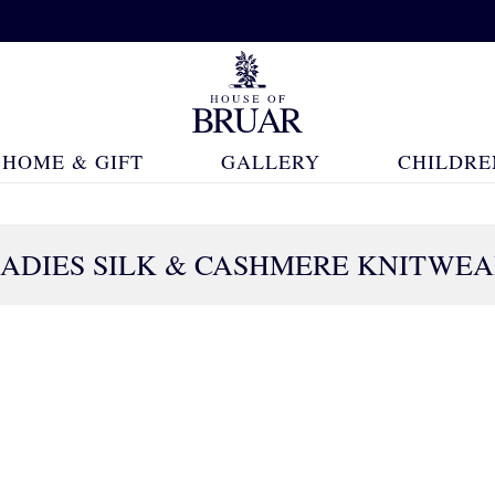
HOME & GIFT
GALLERY
CHILDRE
ADIES SILK & CASHMERE KNITWE
30 Products