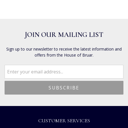
JOIN OUR MAILING LIST
Sign up to our newsletter to receive the latest information and
offers from the House of Bruar.
CUSTOMER SERVICES