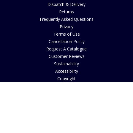
Dispatch & Delivery
Returns
Frequently Asked Questions
Privacy
Terms of Use
Cancellation Policy
Request A Catalogue
Customer Reviews
Sustainability
Accessibility
Copyright
INFORMATION
House of Bruar Art Gallery
House of Bruar Restaurant
Opening Hours