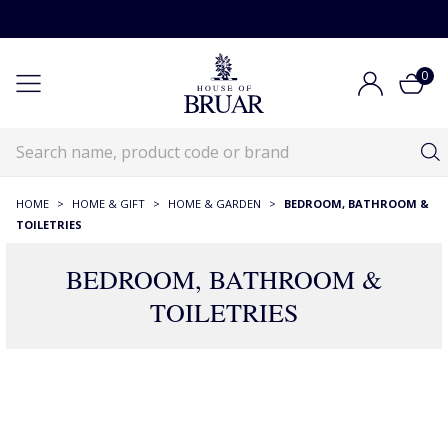
0
HOME
>
HOME & GIFT
>
HOME & GARDEN
>
BEDROOM, BATHROOM &
TOILETRIES
BEDROOM, BATHROOM &
TOILETRIES
390 Products