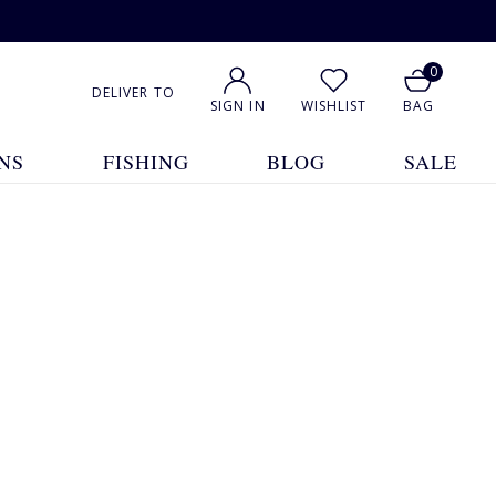
0
DELIVER TO
SIGN IN
WISHLIST
BAG
NS
FISHING
BLOG
SALE