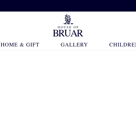
HOME & GIFT
GALLERY
CHILDRE