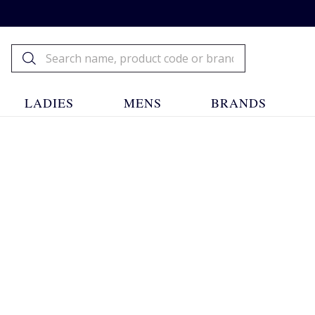
LADIES
MENS
BRANDS