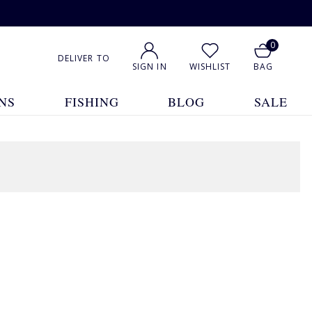
0
DELIVER TO
SIGN IN
WISHLIST
BAG
NS
FISHING
BLOG
SALE
1
2
3
4
5
... 7
Show All