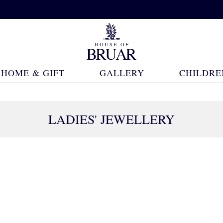
HOME & GIFT
GALLERY
CHILDRE
LADIES' JEWELLERY
83 Products