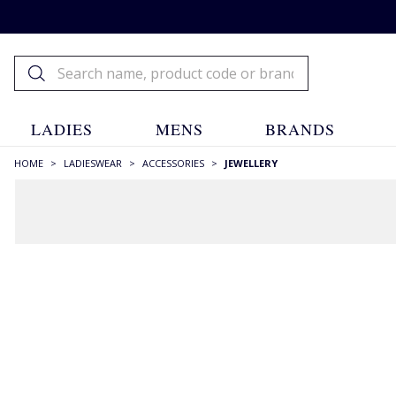
LADIES
MENS
BRANDS
HOME
>
LADIESWEAR
>
ACCESSORIES
>
JEWELLERY
FILTERS
STYLE
Earrings
(1)
Studs
(1)