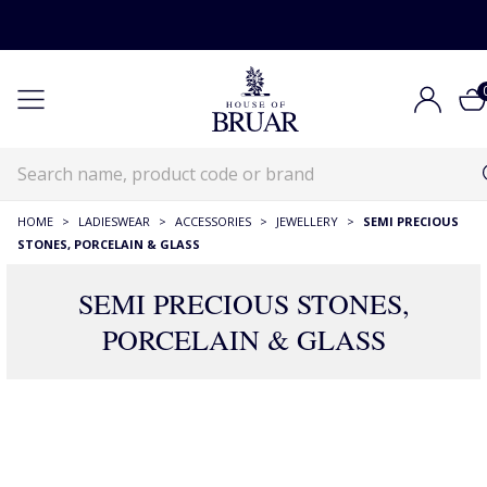
HOME
>
LADIESWEAR
>
ACCESSORIES
>
JEWELLERY
>
SEMI PRECIOUS
STONES, PORCELAIN & GLASS
SEMI PRECIOUS STONES,
PORCELAIN & GLASS
177 Products