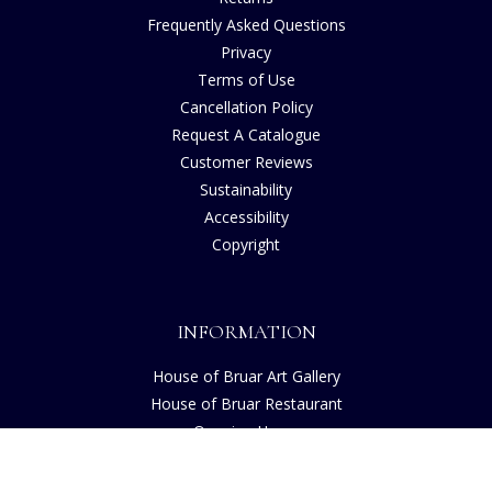
Frequently Asked Questions
Privacy
Terms of Use
Cancellation Policy
Request A Catalogue
Customer Reviews
Sustainability
Accessibility
Copyright
INFORMATION
House of Bruar Art Gallery
House of Bruar Restaurant
Opening Hours
Find Us
About Us