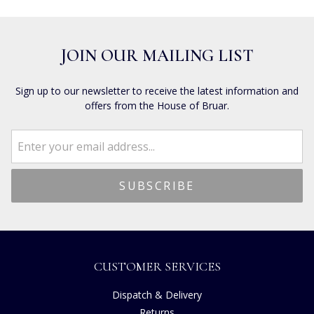
JOIN OUR MAILING LIST
Sign up to our newsletter to receive the latest information and
offers from the House of Bruar.
CUSTOMER SERVICES
Dispatch & Delivery
Returns