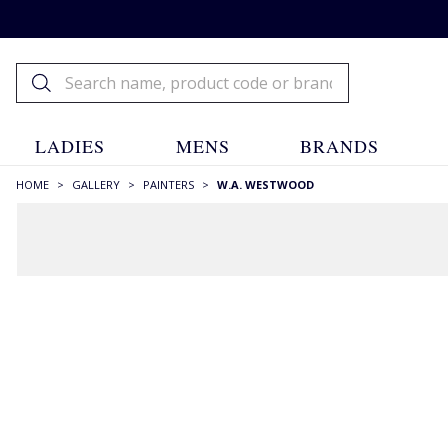
LADIES
MENS
BRANDS
HOME
>
GALLERY
>
PAINTERS
>
W.A. WESTWOOD
FILTERS