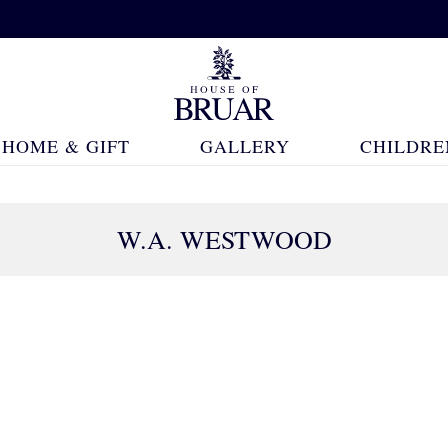
HOME & GIFT
GALLERY
CHILDRE
W.A. WESTWOOD