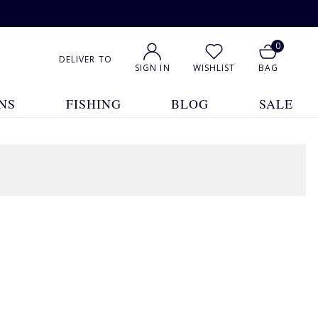
0
DELIVER TO
SIGN IN
WISHLIST
BAG
NS
FISHING
BLOG
SALE
7 Products