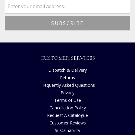
CUSTOMER SERVICES
Dispatch & Delivery
Returns
Frequently Asked Questions
Privacy
Terms of Use
Cancellation Policy
Request A Catalogue
Customer Reviews
Sustainability