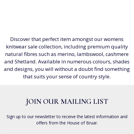
Discover that perfect item amongst our womens
knitwear sale collection, including premium quality
natural fibres such as merino, lambswool, cashmere
and Shetland. Available in numerous colours, shades
and designs, you will without a doubt find something
that suits your sense of country style.
JOIN OUR MAILING LIST
Sign up to our newsletter to receive the latest information and
offers from the House of Bruar.