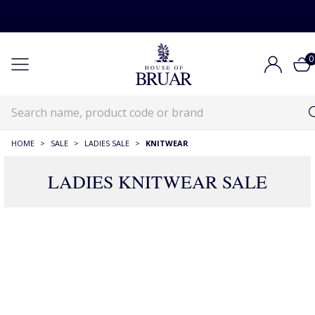
0
HOME
>
SALE
>
LADIES SALE
>
KNITWEAR
LADIES KNITWEAR SALE
1132 Products