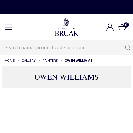
0
HOME
>
GALLERY
>
PAINTERS
>
OWEN WILLIAMS
OWEN WILLIAMS
20 Products