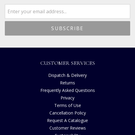
CUSTOMER SERVICES
Dispatch & Delivery
Returns
Frequently Asked Questions
Privacy
Terms of Use
Cancellation Policy
Request A Catalogue
Customer Reviews