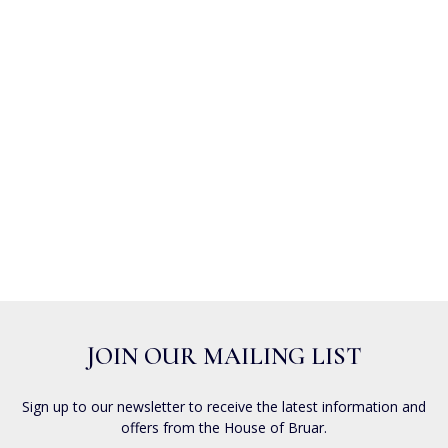
JOIN OUR MAILING LIST
Sign up to our newsletter to receive the latest information and
offers from the House of Bruar.