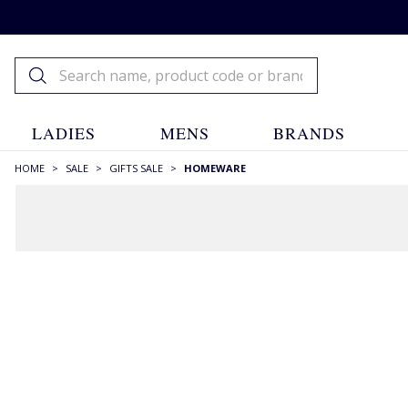
LADIES
MENS
BRANDS
HOME
>
SALE
>
GIFTS SALE
>
HOMEWARE
FILTERS
STYLE
BBQ
(1)
Bowls
(1)
Candles
(5)