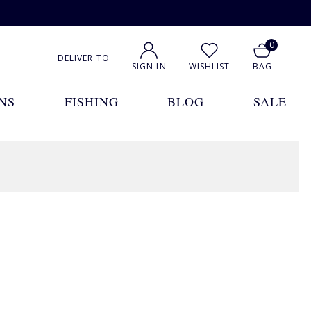
0
DELIVER TO
SIGN IN
WISHLIST
BAG
NS
FISHING
BLOG
SALE
1
2
3
4
5
Show All