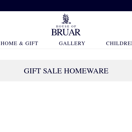
HOME & GIFT
GALLERY
CHILDRE
GIFT SALE HOMEWARE
62 Products