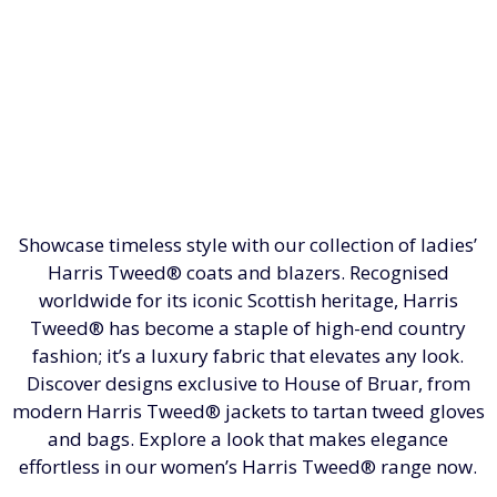
Showcase timeless style with our collection of ladies’
Harris Tweed® coats and blazers. Recognised
worldwide for its iconic Scottish heritage, Harris
Tweed® has become a staple of high-end country
fashion; it’s a luxury fabric that elevates any look.
Discover designs exclusive to House of Bruar, from
modern Harris Tweed® jackets to tartan tweed gloves
and bags. Explore a look that makes elegance
effortless in our women’s Harris Tweed® range now.