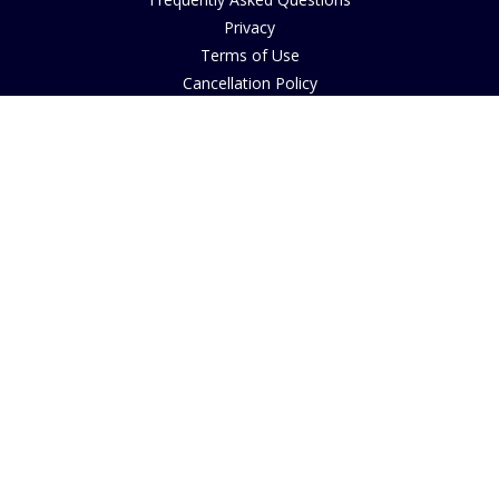
Privacy
Terms of Use
Cancellation Policy
Request A Catalogue
Customer Reviews
Sustainability
Accessibility
Copyright
INFORMATION
House of Bruar Art Gallery
House of Bruar Restaurant
Opening Hours
Find Us
About Us
Join Our Team