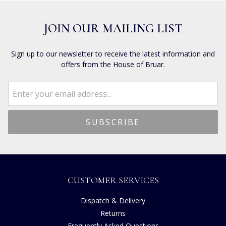
JOIN OUR MAILING LIST
Sign up to our newsletter to receive the latest information and
offers from the House of Bruar.
CUSTOMER SERVICES
Dispatch & Delivery
Returns
Frequently Asked Questions