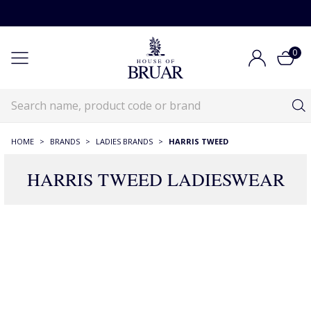
0
HOME
>
BRANDS
>
LADIES BRANDS
>
HARRIS TWEED
HARRIS TWEED LADIESWEAR
359 Products