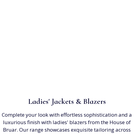
Ladies' Jackets & Blazers
Complete your look with effortless sophistication and a
luxurious finish with ladies' blazers from the House of
Bruar. Our range showcases exquisite tailoring across