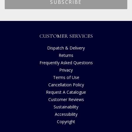
CUSTOMER SERVICES
Dispatch & Delivery
Returns
Frequently Asked Questions
Privacy
Terms of Use
Cancellation Policy
Request A Catalogue
Customer Reviews
Sustainability
Accessibility
Copyright