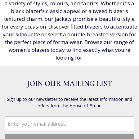
a variety of styles, colours, and fabrics. Whether it's a
black blazer's classic appeal or a tweed blazer's
textured charm, our jackets promise a beautiful style
for every occasion. Discover fitted blazers to accentuate
your silhouette or select a double-breasted version for
the perfect piece of formalwear. Browse our range of
women’s blazers today to find exactly what you’re
looking for.
JOIN OUR MAILING LIST
Sign up to our newsletter to receive the latest information and
offers from the House of Bruar.