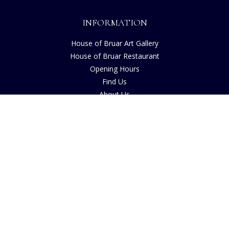
INFORMATION
House of Bruar Art Gallery
House of Bruar Restaurant
Opening Hours
Find Us
About Us
Join Our Team
Contact Us
How to Buy
Guide to Sizing
About Cookies
Nearby Caravan Sites
Blog
COMPANY INFORMATION