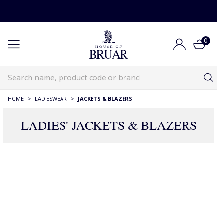
0
HOME
>
LADIESWEAR
>
JACKETS & BLAZERS
LADIES' JACKETS & BLAZERS
RECOMMENDATIONS JUST FOR YOU