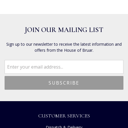
JOIN OUR MAILING LIST
Sign up to our newsletter to receive the latest information and
offers from the House of Bruar.
CUSTOMER SERVICES
Dispatch & Delivery