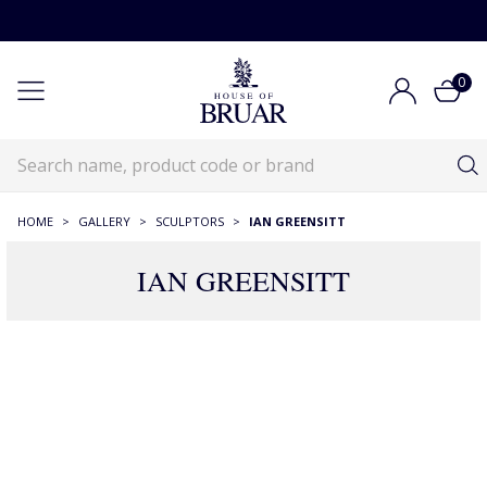
0
HOME
>
GALLERY
>
SCULPTORS
>
IAN GREENSITT
IAN GREENSITT
10 Products