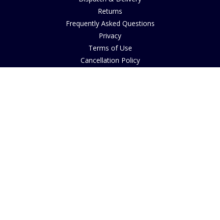
Returns
Frequently Asked Questions
Privacy
Terms of Use
Cancellation Policy
Request A Catalogue
Customer Reviews
Sustainability
Accessibility
Copyright
INFORMATION
House of Bruar Art Gallery
House of Bruar Restaurant
Opening Hours
Find Us