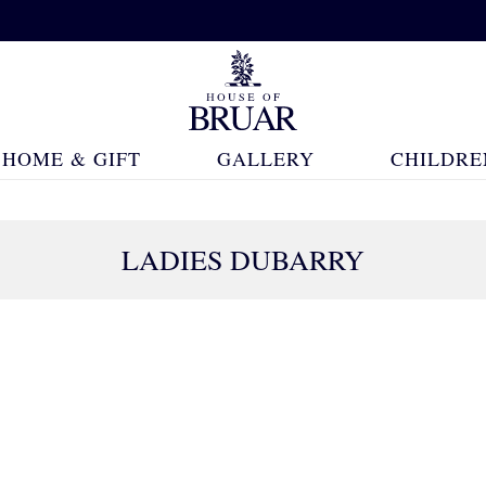
HOME & GIFT
GALLERY
CHILDRE
LADIES DUBARRY
36 Products