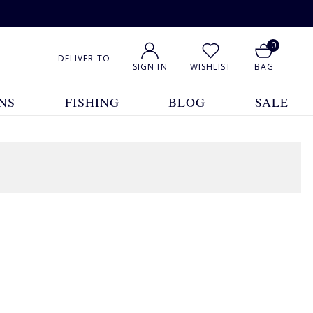
0
DELIVER TO
SIGN IN
WISHLIST
BAG
NS
FISHING
BLOG
SALE
1
2
3
Show All