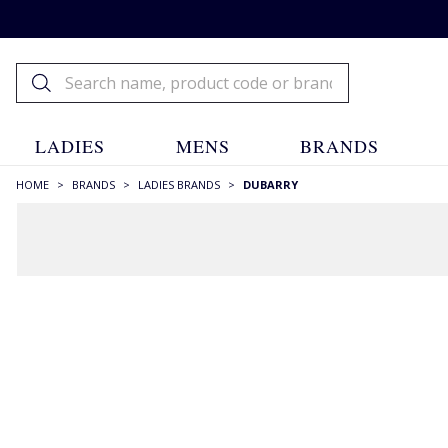
LADIES
MENS
BRANDS
HOME
>
BRANDS
>
LADIES BRANDS
>
DUBARRY
FILTERS
STYLE
Ankle Boots
(2)
Bags
(2)
Boots
(17)