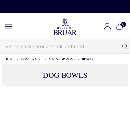
0
HOME
>
HOME & GIFT
>
GIFTS FOR DOGS
>
BOWLS
DOG BOWLS
29 Products