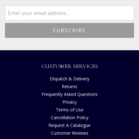
CUSTOMER SERVICES
Dispatch & Delivery
Returns
Frequently Asked Questions
Privacy
Terms of Use
Cancellation Policy
Request A Catalogue
Customer Reviews