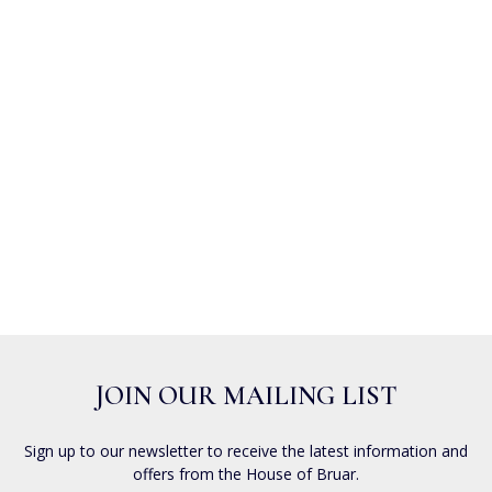
JOIN OUR MAILING LIST
Sign up to our newsletter to receive the latest information and
offers from the House of Bruar.