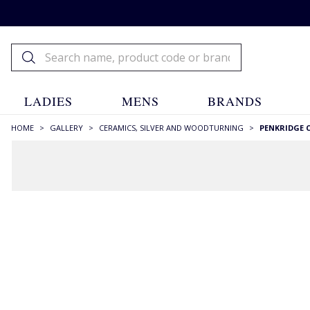
LADIES
MENS
BRANDS
HOME
>
GALLERY
>
CERAMICS, SILVER AND WOODTURNING
>
PENKRIDGE 
FILTERS