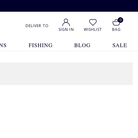
0
DELIVER TO
SIGN IN
WISHLIST
BAG
NS
FISHING
BLOG
SALE
3 Products