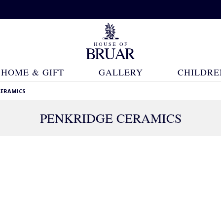
HOME & GIFT
GALLERY
CHILDRE
CERAMICS
PENKRIDGE CERAMICS