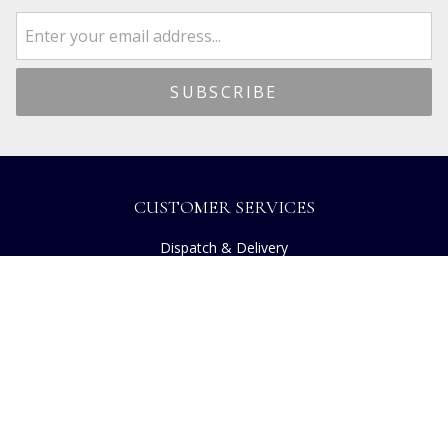
CUSTOMER SERVICES
Dispatch & Delivery
Returns
Frequently Asked Questions
Privacy
Terms of Use
Cancellation Policy
Request A Catalogue
Customer Reviews
Sustainability