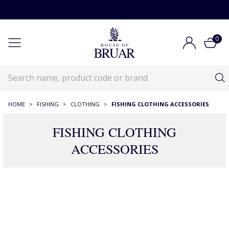
0
HOME
>
FISHING
>
CLOTHING
>
FISHING CLOTHING ACCESSORIES
FISHING CLOTHING
ACCESSORIES
Fishing Clothing Accessories
Fishing
Fishing Clothing
Fishing Clothing Accessories