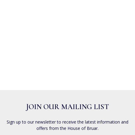
JOIN OUR MAILING LIST
Sign up to our newsletter to receive the latest information and
offers from the House of Bruar.