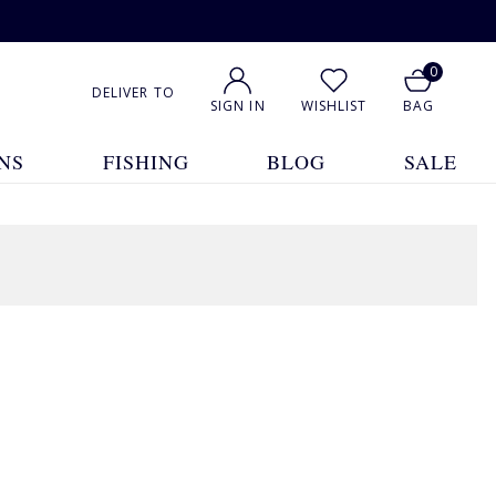
0
DELIVER TO
SIGN IN
WISHLIST
BAG
NS
FISHING
BLOG
SALE
1
2
3
4
5
... 12
Show All