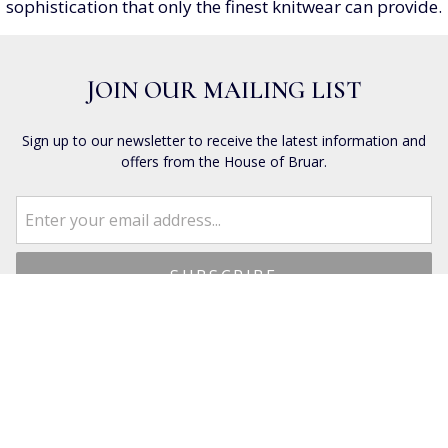
sophistication that only the finest knitwear can provide.
JOIN OUR MAILING LIST
Sign up to our newsletter to receive the latest information and
offers from the House of Bruar.
CUSTOMER SERVICES
Dispatch & Delivery