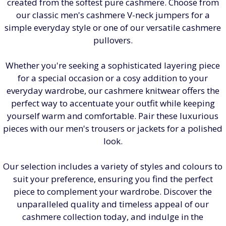
created from the softest pure cashmere. Choose from
our classic men's cashmere V-neck jumpers for a
simple everyday style or one of our versatile cashmere
pullovers.
Whether you're seeking a sophisticated layering piece
for a special occasion or a cosy addition to your
everyday wardrobe, our cashmere knitwear offers the
perfect way to accentuate your outfit while keeping
yourself warm and comfortable. Pair these luxurious
pieces with our men's trousers or jackets for a polished
look.
Our selection includes a variety of styles and colours to
suit your preference, ensuring you find the perfect
piece to complement your wardrobe. Discover the
unparalleled quality and timeless appeal of our
cashmere collection today, and indulge in the