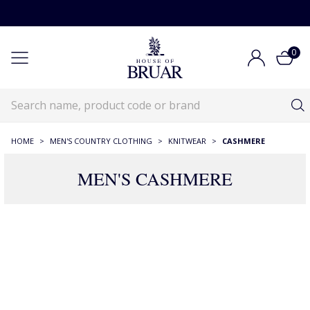
0
HOME
>
MEN'S COUNTRY CLOTHING
>
KNITWEAR
>
CASHMERE
MEN'S CASHMERE
187 Products