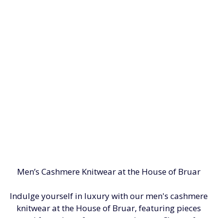
Men’s Cashmere Knitwear at the House of Bruar
Indulge yourself in luxury with our men's cashmere
knitwear at the House of Bruar, featuring pieces