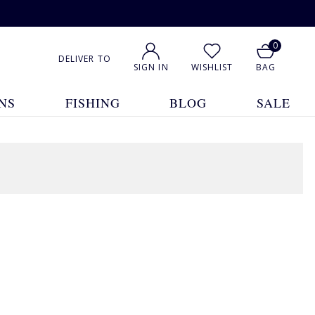
0
DELIVER TO
SIGN IN
WISHLIST
BAG
NS
FISHING
BLOG
SALE