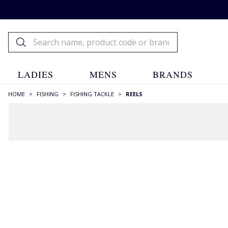
LADIES
MENS
BRANDS
HOME
>
FISHING
>
FISHING TACKLE
>
REELS
Fishing Reels
Fishing
Fishing Tackle
Fishing
Reels