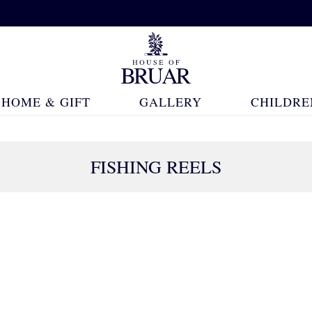
HOME & GIFT
GALLERY
CHILDRE
FISHING REELS