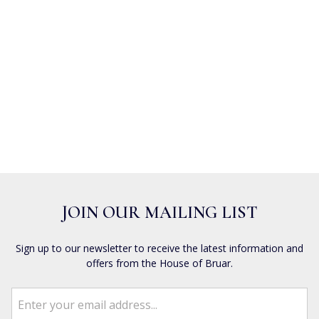
JOIN OUR MAILING LIST
Sign up to our newsletter to receive the latest information and
offers from the House of Bruar.