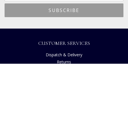
CUSTOMER SERVICES
Dispatch & Delivery
Returns
Frequently Asked Questions
Privacy
Terms of Use
Cancellation Policy
Request A Catalogue
Customer Reviews
Sustainability
Accessibility
Copyright