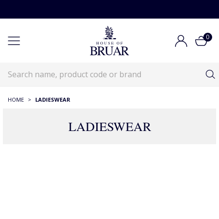
0
HOME
>
LADIESWEAR
LADIESWEAR
Ladieswear
Ladieswear