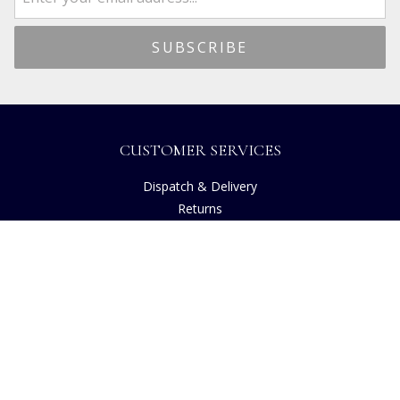
CUSTOMER SERVICES
Dispatch & Delivery
Returns
Frequently Asked Questions
Privacy
Terms of Use
Cancellation Policy
Request A Catalogue
Customer Reviews
Sustainability
Accessibility