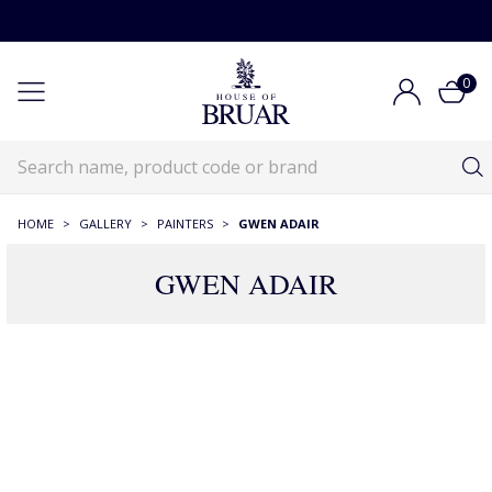
0
HOME
>
GALLERY
>
PAINTERS
>
GWEN ADAIR
GWEN ADAIR
6 Products