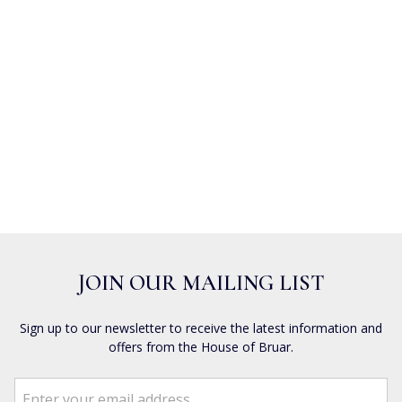
JOIN OUR MAILING LIST
Sign up to our newsletter to receive the latest information and
offers from the House of Bruar.