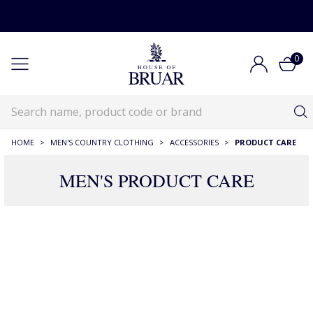
0
HOME
>
MEN'S COUNTRY CLOTHING
>
ACCESSORIES
>
PRODUCT CARE
MEN'S PRODUCT CARE
86 Products