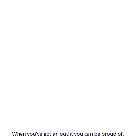
When you’ve got an outfit you can be proud of,