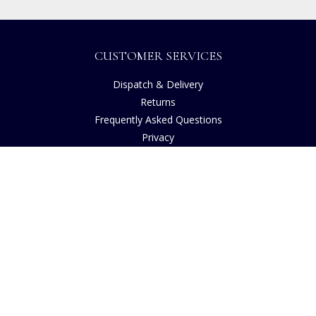
CUSTOMER SERVICES
Dispatch & Delivery
Returns
Frequently Asked Questions
Privacy
Terms of Use
Cancellation Policy
Request A Catalogue
Customer Reviews
Sustainability
Accessibility
Copyright