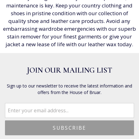
maintenance is key. Keep your country clothing and
shoes in pristine condition with our collection of
quality shoe and leather care products. Avoid any
embarrassing wardrobe emergencies with our superb
stain remover for your finest garments or give your
jacket a new lease of life with our leather wax today.
JOIN OUR MAILING LIST
Sign up to our newsletter to receive the latest information and
offers from the House of Bruar.