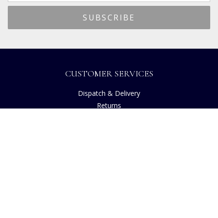
CUSTOMER SERVICES
Dispatch & Delivery
Returns
Frequently Asked Questions
Privacy
Terms of Use
Cancellation Policy
Request A Catalogue
Customer Reviews
Sustainability
Accessibility
Copyright