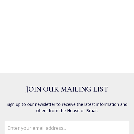
JOIN OUR MAILING LIST
Sign up to our newsletter to receive the latest information and
offers from the House of Bruar.