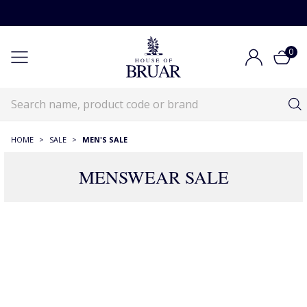
0
HOME
>
SALE
>
MEN'S SALE
MENSWEAR SALE
Menswear Sale
House of Bruar Sale
Menswear Sale