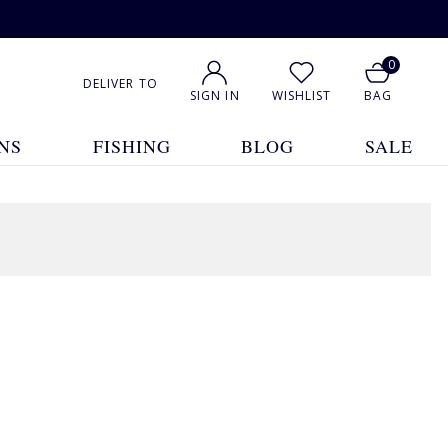
0
DELIVER TO
SIGN IN
WISHLIST
BAG
NS
FISHING
BLOG
SALE
1
2
3
4
5
... 20
Show All