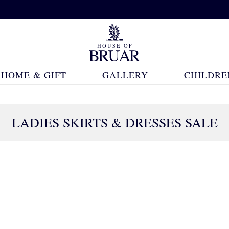
HOME & GIFT
GALLERY
CHILDRE
LADIES SKIRTS & DRESSES SALE
232 Products