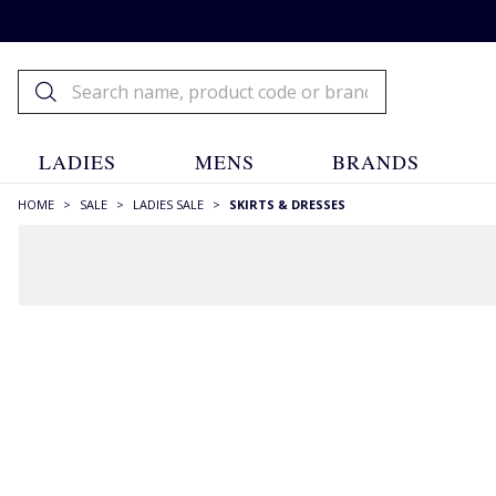
LADIES
MENS
BRANDS
HOME
>
SALE
>
LADIES SALE
>
SKIRTS & DRESSES
FILTERS
STYLE
A-line Skirts
(17)
Aran & Cables
(3)
Belted/Tie Waist
(32)