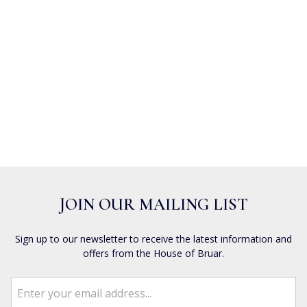
JOIN OUR MAILING LIST
Sign up to our newsletter to receive the latest information and
offers from the House of Bruar.