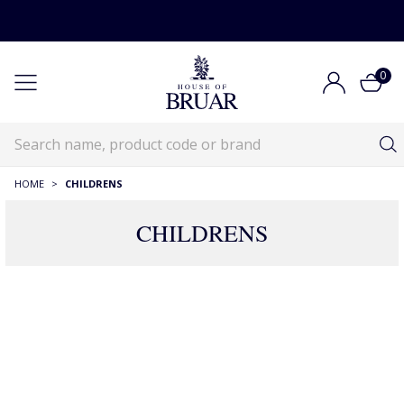
0
HOME
>
CHILDRENS
CHILDRENS
Childrens
Childrens