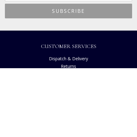
CUSTOMER SERVICES
Dispatch & Delivery
Returns
Frequently Asked Questions
Privacy
Terms of Use
Cancellation Policy
Request A Catalogue
Customer Reviews
Sustainability
Accessibility
Copyright