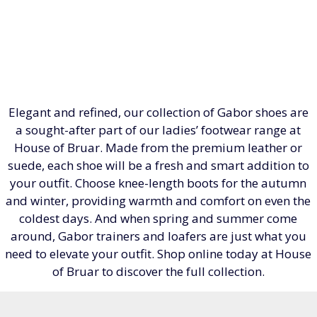
Elegant and refined, our collection of Gabor shoes are
a sought-after part of our ladies’ footwear range at
House of Bruar. Made from the premium leather or
suede, each shoe will be a fresh and smart addition to
your outfit. Choose knee-length boots for the autumn
and winter, providing warmth and comfort on even the
coldest days. And when spring and summer come
around, Gabor trainers and loafers are just what you
need to elevate your outfit. Shop online today at House
of Bruar to discover the full collection.