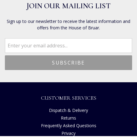
JOIN OUR MAILING LIST
Sign up to our newsletter to receive the latest information and
offers from the House of Bruar.
CUSTOMER SERVICES
Dispatch & Delivery
Returns
Frequently Asked Questions
Privacy