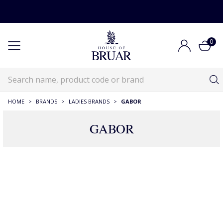
0
HOME
>
BRANDS
>
LADIES BRANDS
>
GABOR
GABOR
93 Products