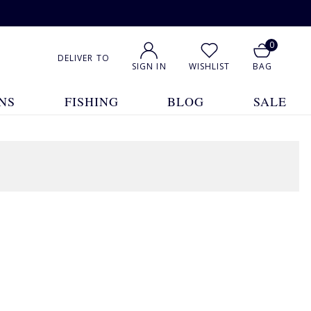
0
DELIVER TO
SIGN IN
WISHLIST
BAG
NS
FISHING
BLOG
SALE
1
2
3
4
Show All