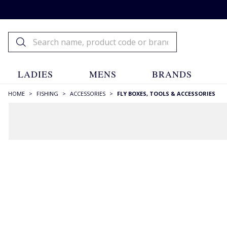
LADIES
MENS
BRANDS
HOME
>
FISHING
>
ACCESSORIES
>
FLY BOXES, TOOLS & ACCESSORIES
FILTERS
STYLE
Floatants
(1)
Fly Boxes
(7)
Hooks
(4)