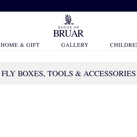
HOME & GIFT
GALLERY
CHILDRE
FLY BOXES, TOOLS & ACCESSORIES
42 Products