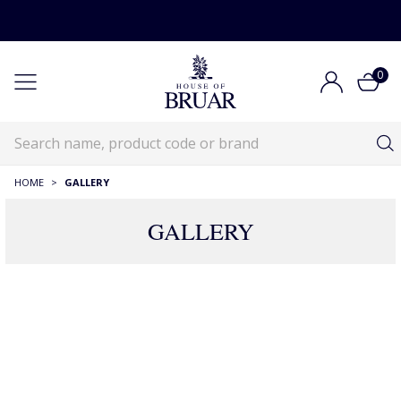
0
HOME
>
GALLERY
GALLERY
GALLERY
GALLERY