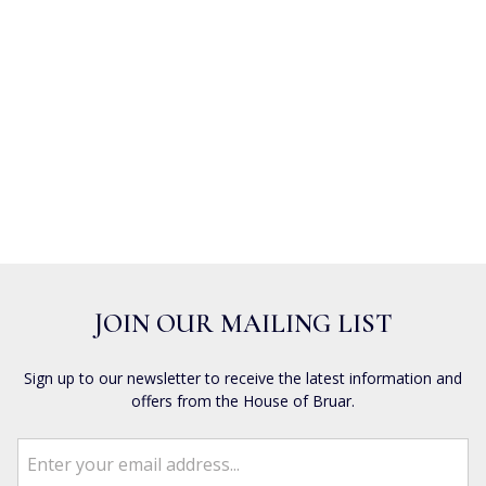
JOIN OUR MAILING LIST
Sign up to our newsletter to receive the latest information and
offers from the House of Bruar.