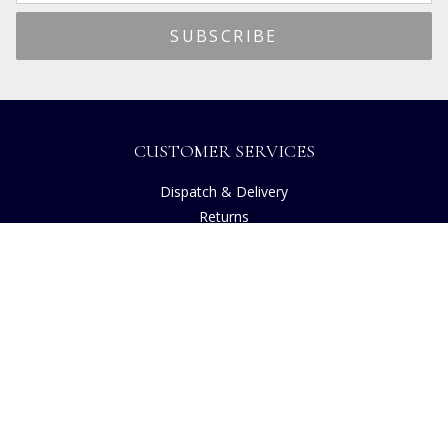
CUSTOMER SERVICES
Dispatch & Delivery
Returns
Frequently Asked Questions
Privacy
Terms of Use
Cancellation Policy
Request A Catalogue
Customer Reviews
Sustainability
Accessibility
Copyright