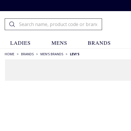
LADIES
MENS
BRANDS
HOME
>
BRANDS
>
MEN'S BRANDS
>
LEVI'S
FILTERS
STYLE
Checks
(4)
Chinos
(2)
Crew Necks
(8)