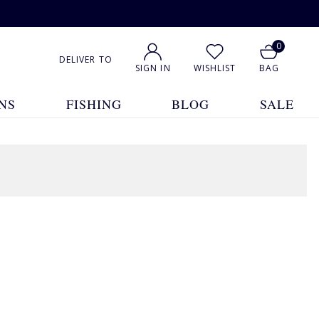
0
DELIVER TO
SIGN IN
WISHLIST
BAG
NS
FISHING
BLOG
SALE
1
2
3
4
5
Show All