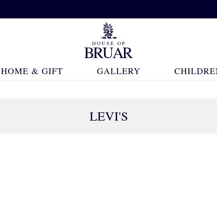
HOME & GIFT
GALLERY
CHILDRE
LEVI'S
57 Products