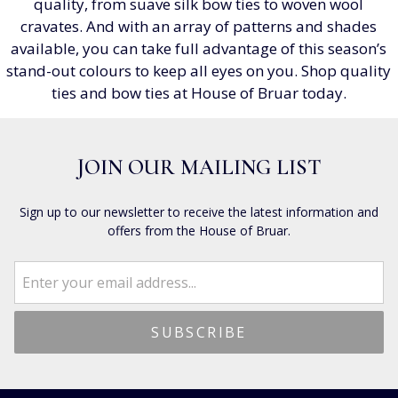
quality, from suave silk bow ties to woven wool
cravates. And with an array of patterns and shades
available, you can take full advantage of this season’s
stand-out colours to keep all eyes on you. Shop quality
ties and bow ties at House of Bruar today.
JOIN OUR MAILING LIST
Sign up to our newsletter to receive the latest information and
offers from the House of Bruar.