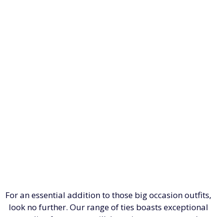
For an essential addition to those big occasion outfits,
look no further. Our range of ties boasts exceptional