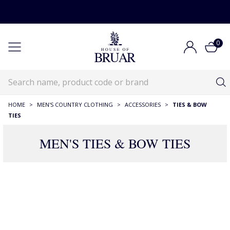
0
HOME
>
MEN'S COUNTRY CLOTHING
>
ACCESSORIES
>
TIES & BOW
TIES
MEN'S TIES & BOW TIES
RECOMMENDATIONS JUST FOR YOU