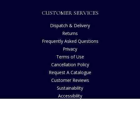
CUSTOMER SERVICES
Dispatch & Delivery
Returns
Frequently Asked Questions
Privacy
Terms of Use
Cancellation Policy
Request A Catalogue
Customer Reviews
Sustainability
Accessibility
Copyright
INFORMATION