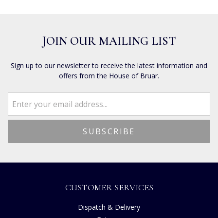
JOIN OUR MAILING LIST
Sign up to our newsletter to receive the latest information and
offers from the House of Bruar.
CUSTOMER SERVICES
Dispatch & Delivery