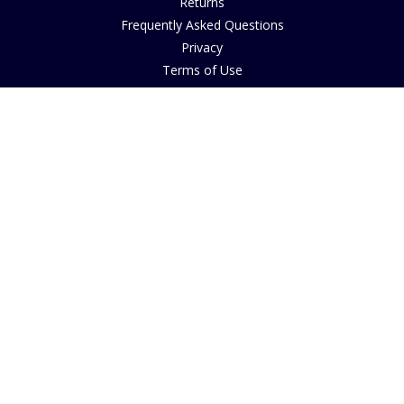
Returns
Frequently Asked Questions
Privacy
Terms of Use
Cancellation Policy
Request A Catalogue
Customer Reviews
Sustainability
Accessibility
Copyright
INFORMATION
House of Bruar Art Gallery
House of Bruar Restaurant
Opening Hours
Find Us
About Us